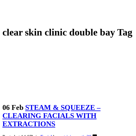
clear skin clinic double bay Tag
06 Feb
STEAM & SQUEEZE –
CLEARING FACIALS WITH
EXTRACTIONS