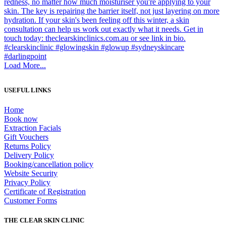
Load More...
USEFUL LINKS
Home
Book now
Extraction Facials
Gift Vouchers
Returns Policy
Delivery Policy
Booking/cancellation policy
Website Security
Privacy Policy
Certificate of Registration
Customer Forms
THE CLEAR SKIN CLINIC