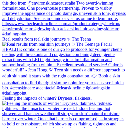
Real results from real skin journeys ✨ The Teena
Feeling the impacts of winter? Dryness, flakiness,