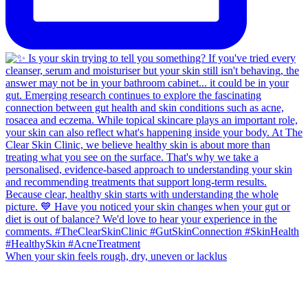
When your skin feels rough, dry, uneven or lacklus