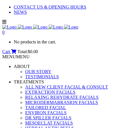
CONTACT US & OPENING HOURS
NEWS
0
No products in the cart.
Cart
Total:
$
0.00
MENU
MENU
ABOUT
OUR STORY
TESTIMONIALS
TREATMENTS
ALL NEW CLIENT FACIAL & CONSULT
EXTRACTION FACIALS
RELAXING REHYDRATE FACIALS
MICRODERMABRASION FACIALS
TAILORED FACIAL
ENVIRON FACIALS
DR SPILLER FACIALS
MESOECLAT FACIALS