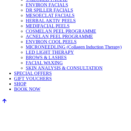
ENVIRON FACIALS
DR SPILLER FACIALS
MESOECLAT FACIALS
HERBAL AKTIV PEELS
MEDIFACIAL PEELS
COSMELAN PEEL PROGRAMME
ACNELAN PEEL PROGRAMME
ENVIRON COOL PEELS
MICRONEEDLING (Collagen Induction Therapy)
LED LIGHT THERAPY
BROWS & LASHES
FACIAL WAXING
SKIN ANALYSIS & CONSULTATION
SPECIAL OFFERS
GIFT VOUCHERS
SHOP
BOOK NOW