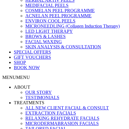
HERBAL AKTIV PEELS
MEDIFACIAL PEELS
COSMELAN PEEL PROGRAMME
ACNELAN PEEL PROGRAMME
ENVIRON COOL PEELS
MICRONEEDLING (Collagen Induction Therapy)
LED LIGHT THERAPY
BROWS & LASHES
FACIAL WAXING
SKIN ANALYSIS & CONSULTATION
SPECIAL OFFERS
GIFT VOUCHERS
SHOP
BOOK NOW
MENU
MENU
ABOUT
OUR STORY
TESTIMONIALS
TREATMENTS
ALL NEW CLIENT FACIAL & CONSULT
EXTRACTION FACIALS
RELAXING REHYDRATE FACIALS
MICRODERMABRASION FACIALS
TAILORED FACIAL