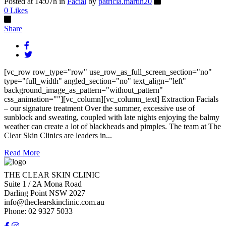
Posted at 14:07h
in
Facial
by
patricia.martin20
0
Likes
Share
[vc_row row_type="row" use_row_as_full_screen_section="no"
type="full_width" angled_section="no" text_align="left"
background_image_as_pattern="without_pattern"
css_animation=""][vc_column][vc_column_text] Extraction Facials
– our signature treatment Over the summer, excessive use of
sunblock and sweating, coupled with late nights enjoying the balmy
weather can create a lot of blackheads and pimples. The team at The
Clear Skin Clinics are leaders in...
Read More
THE CLEAR SKIN CLINIC
Suite 1 / 2A Mona Road
Darling Point NSW 2027
info@theclearskinclinic.com.au
Phone: 02 9327 5033