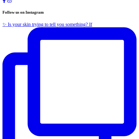
Follow us on Instagram
✨ Is your skin trying to tell you something? If