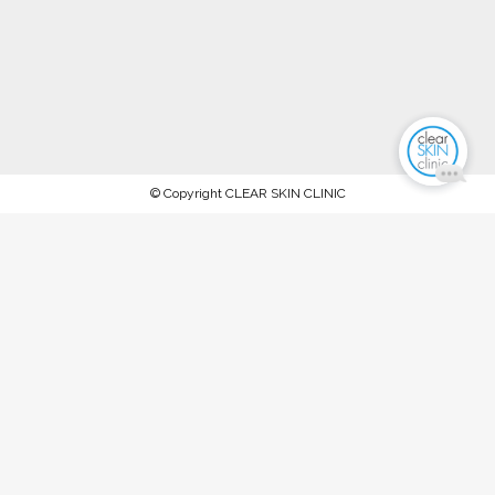
© Copyright CLEAR SKIN CLINIC
AFTERPAY NOW AVAILABLE.
PROCEED TO CHECKOUT TO PAY
WITH AFTERPAY
Stock up on ALL your favorite recommended skincare
products this WINTER 2023 and keep your skin in tip-top
condition, between our special extraction facials and
rejuvenation treatments @ The Clear Skin Clinic, Double Bay
SPEND OVER $150 FOR 10% OFF SPEND OVER $300 FOR
15% OFF SPEND OVER $450 FOR 20% OFF T&Cs: Offer
ends Midnight, Friday 30th June '23. Available on full-priced