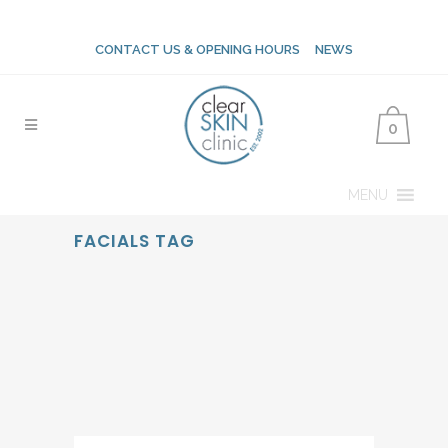
CONTACT US & OPENING HOURS
NEWS
0
MENU
FACIALS TAG