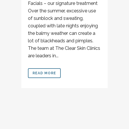
Facials – our signature treatment
Over the summer, excessive use
of sunblock and sweating,
coupled with late nights enjoying
the balmy weather can create a
lot of blackheads and pimples.
The team at The Clear Skin Clinics
are leaders in...
READ MORE