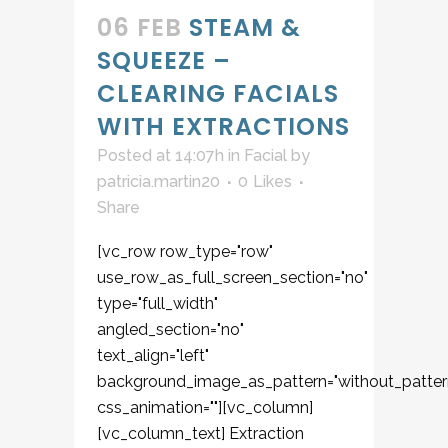
06 FEB
STEAM &
SQUEEZE –
CLEARING FACIALS
WITH EXTRACTIONS
Posted at 14:07h
in
Facial
by
patricia.martin20
0
Likes
Share
[vc_row row_type="row"
use_row_as_full_screen_section="no"
type="full_width"
angled_section="no"
text_align="left"
background_image_as_pattern="without_patter
css_animation=""][vc_column]
[vc_column_text] Extraction