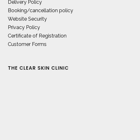
Delivery Policy
Booking/cancellation policy
Website Security
Privacy Policy
Certificate of Registration
Customer Forms
THE CLEAR SKIN CLINIC