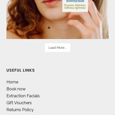
Load More...
USEFUL LINKS
Home
Book now
Extraction Facials
Gift Vouchers
Returns Policy