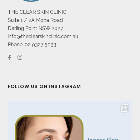
THE CLEAR SKIN CLINIC
Suite 1 / 2A Mona Road
Darling Point NSW 2027
info@theclearskinclinic.com.au
Phone: 02 9327 5033
FOLLOW US ON INSTAGRAM