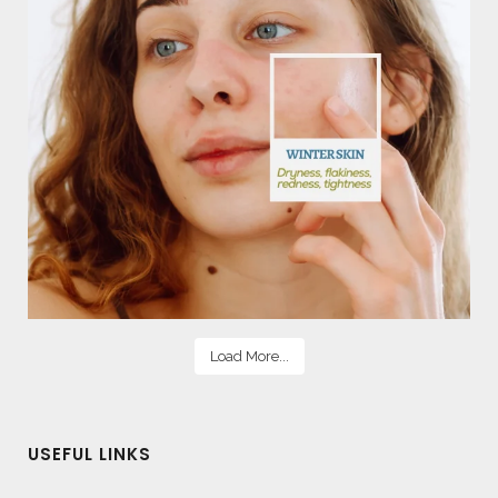
Load More...
USEFUL LINKS