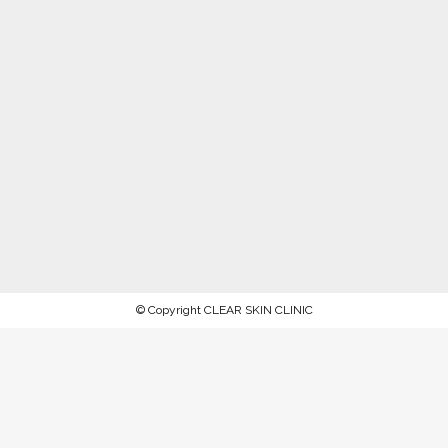
© Copyright CLEAR SKIN CLINIC
AFTERPAY NOW AVAILABLE.
PROCEED TO CHECKOUT TO PAY
WITH AFTERPAY
Stock up on ALL your favorite recommended skincare
products this WINTER 2023 and keep your skin in tip-top