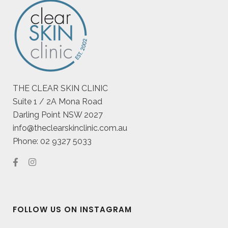
THE CLEAR SKIN CLINIC
Suite 1 / 2A Mona Road
Darling Point NSW 2027
info@theclearskinclinic.com.au
Phone: 02 9327 5033
FOLLOW US ON INSTAGRAM