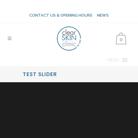
CONTACT US & OPENING HOURS
NEWS
0
MENU
TEST SLIDER