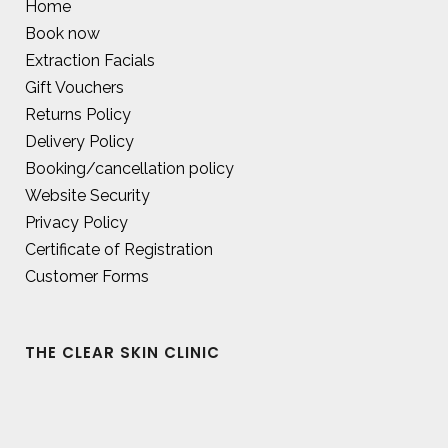
Home
Book now
Extraction Facials
Gift Vouchers
Returns Policy
Delivery Policy
Booking/cancellation policy
Website Security
Privacy Policy
Certificate of Registration
Customer Forms
THE CLEAR SKIN CLINIC