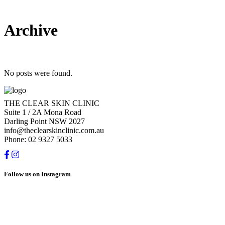
Archive
No posts were found.
THE CLEAR SKIN CLINIC
Suite 1 / 2A Mona Road
Darling Point NSW 2027
info@theclearskinclinic.com.au
Phone: 02 9327 5033
Follow us on Instagram