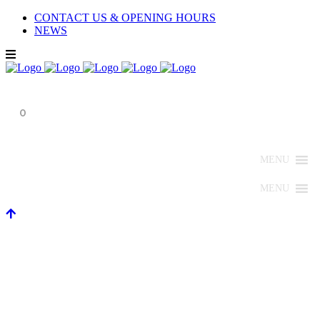
CONTACT US & OPENING HOURS
NEWS
0
MENU
MENU