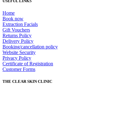
USEFUL LINKS
Home
Book now
Extraction Facials
Gift Vouchers
Returns Policy
Delivery Policy
Booking/cancellation policy
Website Security
Privacy Policy
Certificate of Registration
Customer Forms
THE CLEAR SKIN CLINIC