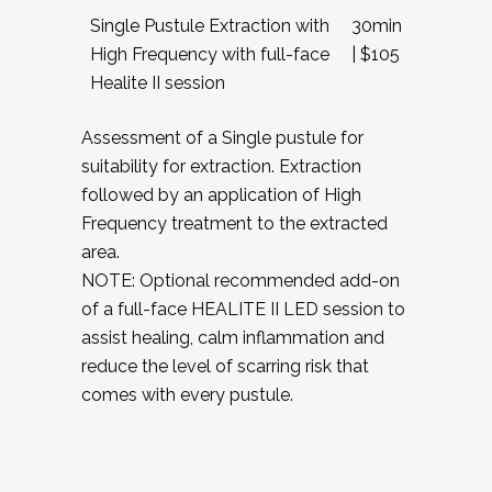
Single Pustule Extraction with
30min
High Frequency with full-face
| $105
Healite II session
Assessment of a Single pustule for
suitability for extraction. Extraction
followed by an application of High
Frequency treatment to the extracted
area.
NOTE: Optional recommended add-on
of a full-face HEALITE II LED session to
assist healing, calm inflammation and
reduce the level of scarring risk that
comes with every pustule.