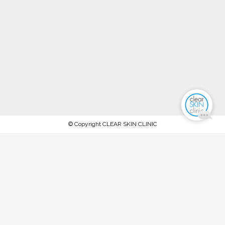
© Copyright CLEAR SKIN CLINIC
AFTERPAY NOW AVAILABLE.
PROCEED TO CHECKOUT TO PAY
WITH AFTERPAY
Stock up on ALL your favorite recommended skincare
products this WINTER 2023 and keep your skin in tip-top
condition, between our special extraction facials and
rejuvenation treatments @ The Clear Skin Clinic, Double Bay