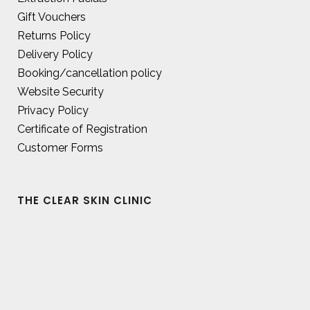
Gift Vouchers
Returns Policy
Delivery Policy
Booking/cancellation policy
Website Security
Privacy Policy
Certificate of Registration
Customer Forms
THE CLEAR SKIN CLINIC