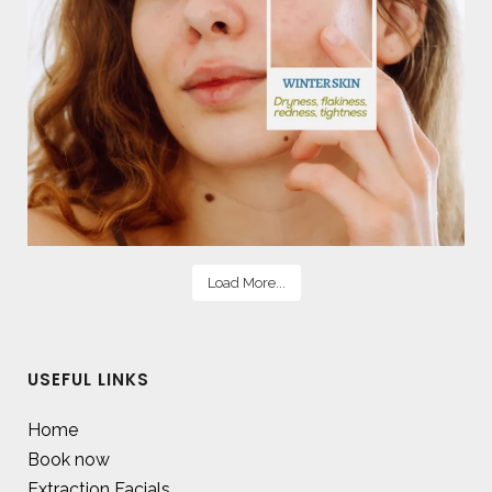
Load More...
USEFUL LINKS
Home
Book now
Extraction Facials