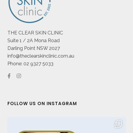
THE CLEAR SKIN CLINIC
Suite 1 / 2A Mona Road
Darling Point NSW 2027
info@theclearskinclinic.com.au
Phone: 02 9327 5033
FOLLOW US ON INSTAGRAM