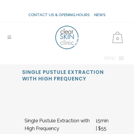
CONTACT US & OPENING HOURS
NEWS
0
MENU
SINGLE PUSTULE EXTRACTION
WITH HIGH FREQUENCY
Single Pustule Extraction with
15min
High Frequency
| $55