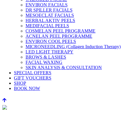
ENVIRON FACIALS
DR SPILLER FACIALS
MESOECLAT FACIALS
HERBAL AKTIV PEELS
MEDIFACIAL PEELS
COSMELAN PEEL PROGRAMME
ACNELAN PEEL PROGRAMME
ENVIRON COOL PEELS
MICRONEEDLING (Collagen Induction Therapy)
LED LIGHT THERAPY
BROWS & LASHES
FACIAL WAXING
SKIN ANALYSIS & CONSULTATION
SPECIAL OFFERS
GIFT VOUCHERS
SHOP
BOOK NOW