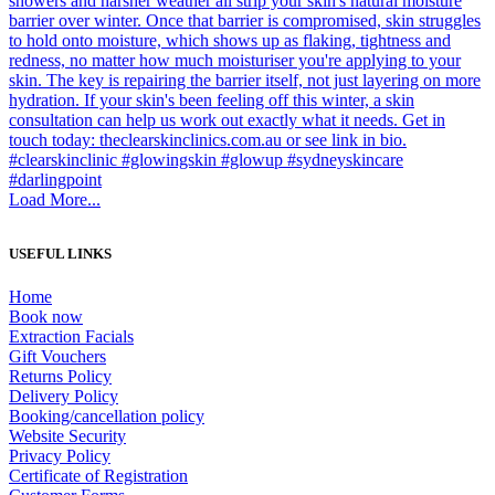
Load More...
USEFUL LINKS
Home
Book now
Extraction Facials
Gift Vouchers
Returns Policy
Delivery Policy
Booking/cancellation policy
Website Security
Privacy Policy
Certificate of Registration