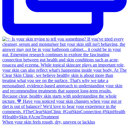
When your skin feels rough, dry, uneven or lacklus