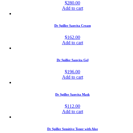
$
280.00
Add to cart
Dr Spiller Sanvita Cream
$
162.00
Add to cart
Dr Spiller Sanvita Gel
$
196.00
Add to cart
Dr Spiller Sanvita Mask
$
112.00
Add to cart
Dr Spiller Sensitive Toner with Aloe