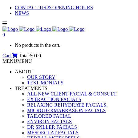
CONTACT US & OPENING HOURS
NEWS
0
No products in the cart.
Cart
Total:
$
0.00
MENU
MENU
ABOUT
OUR STORY
TESTIMONIALS
TREATMENTS
ALL NEW CLIENT FACIAL & CONSULT
EXTRACTION FACIALS
RELAXING REHYDRATE FACIALS
MICRODERMABRASION FACIALS
TAILORED FACIAL
ENVIRON FACIALS
DR SPILLER FACIALS
MESOECLAT FACIALS