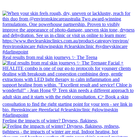
Real results from real skin journeys ✨ The Teena
Feeling the impacts of winter? Dryness, flakiness,