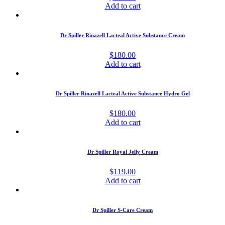
Add to cart
Dr Spiller Rinazell Lacteal Active Substance Cream
$
180.00
Add to cart
Dr Spiller Rinazell Lacteal Active Substance Hydro Gel
$
180.00
Add to cart
Dr Spiller Royal Jelly Cream
$
119.00
Add to cart
Dr Spiller S-Care Cream