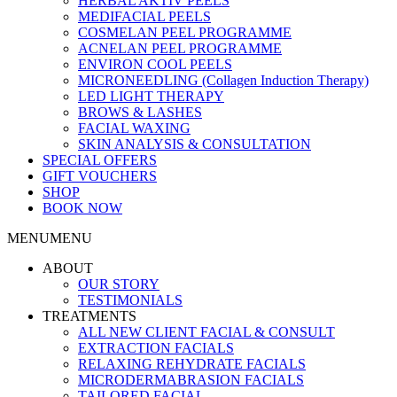
HERBAL AKTIV PEELS
MEDIFACIAL PEELS
COSMELAN PEEL PROGRAMME
ACNELAN PEEL PROGRAMME
ENVIRON COOL PEELS
MICRONEEDLING (Collagen Induction Therapy)
LED LIGHT THERAPY
BROWS & LASHES
FACIAL WAXING
SKIN ANALYSIS & CONSULTATION
SPECIAL OFFERS
GIFT VOUCHERS
SHOP
BOOK NOW
MENU
MENU
ABOUT
OUR STORY
TESTIMONIALS
TREATMENTS
ALL NEW CLIENT FACIAL & CONSULT
EXTRACTION FACIALS
RELAXING REHYDRATE FACIALS
MICRODERMABRASION FACIALS
TAILORED FACIAL