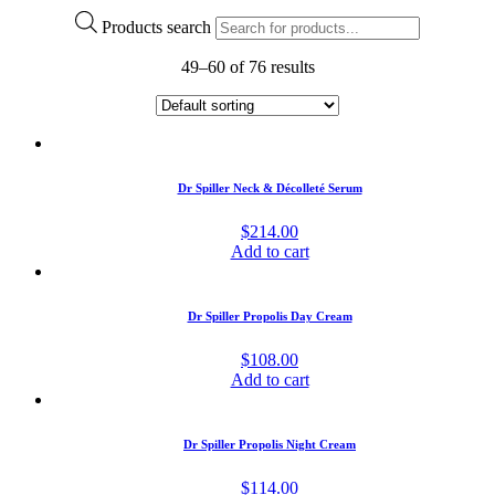
Products search
49–60 of 76 results
Dr Spiller Neck & Décolleté Serum
$
214.00
Add to cart
Dr Spiller Propolis Day Cream
$
108.00
Add to cart
Dr Spiller Propolis Night Cream
$
114.00