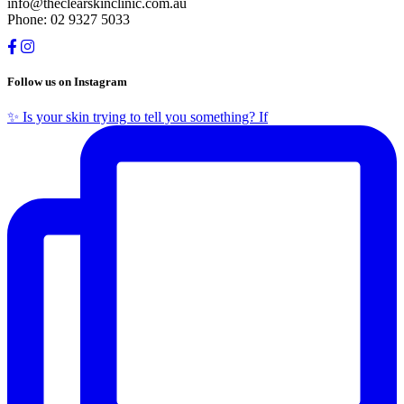
info@theclearskinclinic.com.au
Phone: 02 9327 5033
Follow us on Instagram
✨ Is your skin trying to tell you something? If