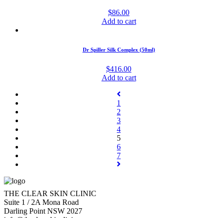
$
86.00
Add to cart
Dr Spiller Silk Complex (50ml)
$
416.00
Add to cart
1
2
3
4
5
6
7
THE CLEAR SKIN CLINIC
Suite 1 / 2A Mona Road
Darling Point NSW 2027