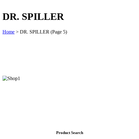
DR. SPILLER
Home
>
DR. SPILLER
(Page 5)
Product Search