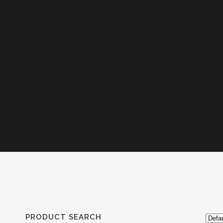
PRODUCT SEARCH