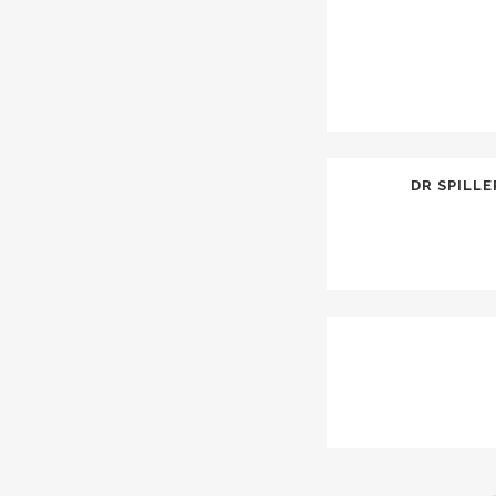
DR SPILL