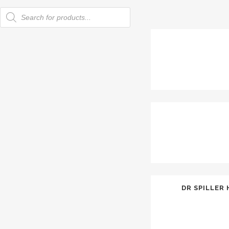
Products
search
DR SPILLER