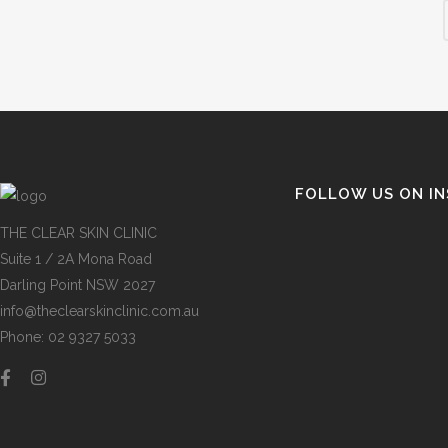
FOLLOW US ON I
THE CLEAR SKIN CLINIC
Suite 1 / 2A Mona Road
Darling Point NSW 2027
info@theclearskinclinic.com.au
Phone: 02 9327 5033