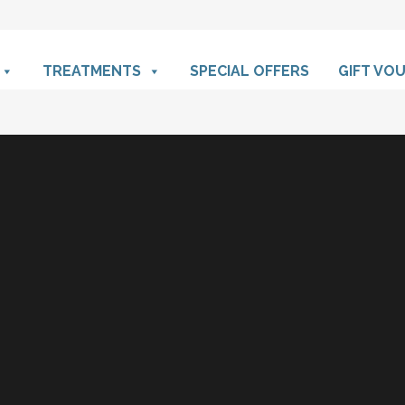
TREATMENTS
SPECIAL OFFERS
GIFT VO