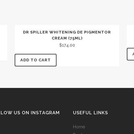
DR SPILLER WHITENING DE PIGMENTOR
CREAM (75ML)
$
174.00
ADD TO CART
LLOW US ON INSTAGRAM
USEFUL LINKS
Home