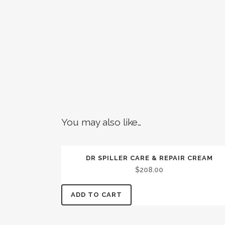
You may also like…
DR SPILLER CARE & REPAIR CREAM
$
208.00
ADD TO CART