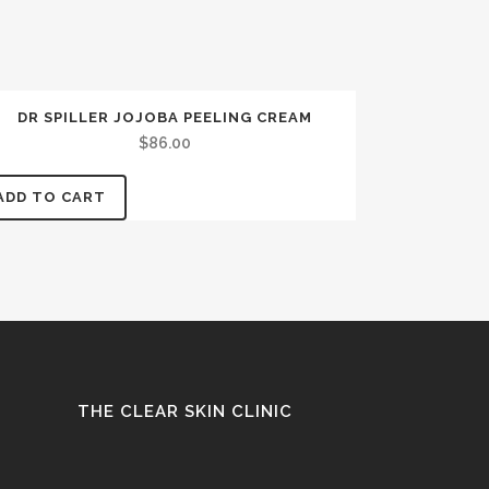
DR SPILLER JOJOBA PEELING CREAM
$
86.00
ADD TO CART
THE CLEAR SKIN CLINIC