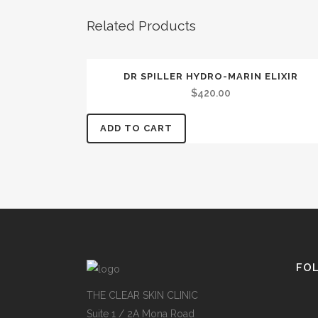
Related Products
DR SPILLER HYDRO-MARIN ELIXIR
$
420.00
ADD TO CART
FO
THE CLEAR SKIN CLINIC
Suite 1 / 2A Mona Road