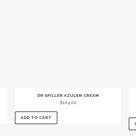
DR SPILLER AZULEN CREAM
$
104.00
ADD TO CART