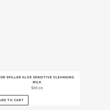
DR SPILLER ALOE SENSITIVE CLEANSING
MILK
$
86.00
ADD TO CART