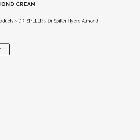
LMOND CREAM
oducts
>
DR. SPILLER
>
Dr Spiller Hydro Almond
T