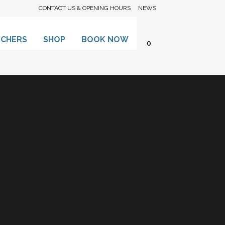
CONTACT US & OPENING HOURS
NEWS
UCHERS
SHOP
BOOK NOW
0