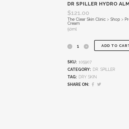
DR SPILLER HYDRO A
$
121.00
The Clear Skin Clinic
>
Shop
>
Pr
Cream
50ml
ADD TO CAR
SKU:
105907
CATEGORY:
DR. SPILLER
TAG:
DRY SKIN
SHARE ON: