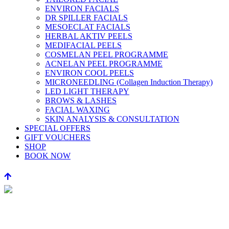
ENVIRON FACIALS
DR SPILLER FACIALS
MESOECLAT FACIALS
HERBAL AKTIV PEELS
MEDIFACIAL PEELS
COSMELAN PEEL PROGRAMME
ACNELAN PEEL PROGRAMME
ENVIRON COOL PEELS
MICRONEEDLING (Collagen Induction Therapy)
LED LIGHT THERAPY
BROWS & LASHES
FACIAL WAXING
SKIN ANALYSIS & CONSULTATION
SPECIAL OFFERS
GIFT VOUCHERS
SHOP
BOOK NOW