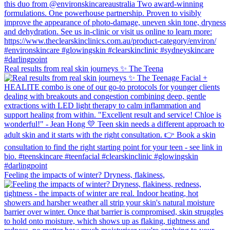
Real results from real skin journeys ✨ The Teena
Feeling the impacts of winter? Dryness, flakiness,