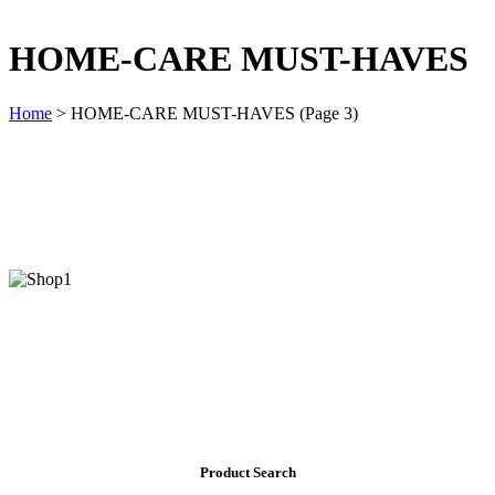
HOME-CARE MUST-HAVES
Home
>
HOME-CARE MUST-HAVES
(Page 3)
Product Search