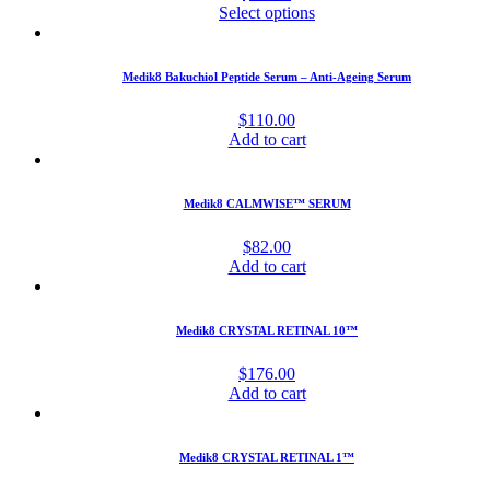
Select options
Medik8 Bakuchiol Peptide Serum – Anti-Ageing Serum
$
110.00
Add to cart
Medik8 CALMWISE™ SERUM
$
82.00
Add to cart
Medik8 CRYSTAL RETINAL 10™
$
176.00
Add to cart
Medik8 CRYSTAL RETINAL 1™