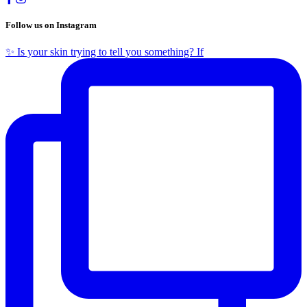
Follow us on Instagram
✨ Is your skin trying to tell you something? If