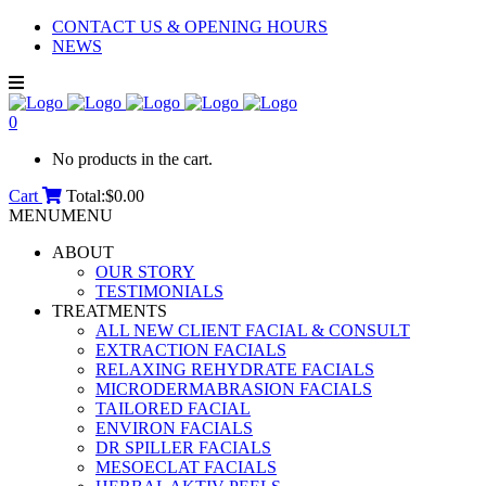
CONTACT US & OPENING HOURS
NEWS
0
No products in the cart.
Cart
Total:
$
0.00
MENU
MENU
ABOUT
OUR STORY
TESTIMONIALS
TREATMENTS
ALL NEW CLIENT FACIAL & CONSULT
EXTRACTION FACIALS
RELAXING REHYDRATE FACIALS
MICRODERMABRASION FACIALS
TAILORED FACIAL
ENVIRON FACIALS
DR SPILLER FACIALS
MESOECLAT FACIALS