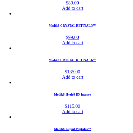
$
89.00
Add to cart
Medik8 CRYSTAL RETINAL 3™
$
99.00
Add to cart
Medik8 CRYSTAL RETINAL 6™
$
135.00
Add to cart
Medik8 Hydr8 B5 Intense
$
115.00
Add to cart
Medik8 Liquid Peptides™