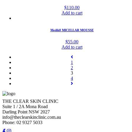
$
110.00
Add to cart
Medik8 MICELLAR MOUSSE
$
55.00
Add to cart
1
2
3
4
THE CLEAR SKIN CLINIC
Suite 1 / 2A Mona Road
Darling Point NSW 2027
info@theclearskinclinic.com.au
Phone: 02 9327 5033