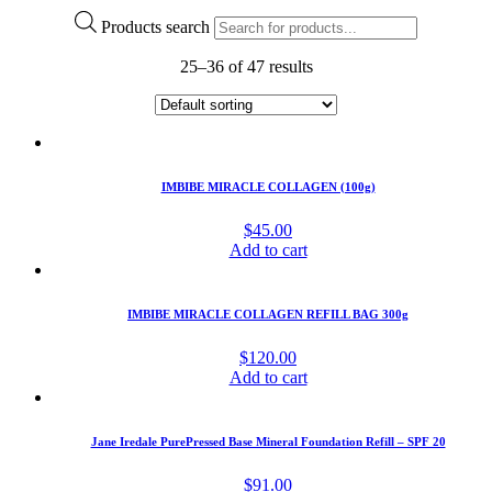
Products search
25–36 of 47 results
IMBIBE MIRACLE COLLAGEN (100g)
$
45.00
Add to cart
IMBIBE MIRACLE COLLAGEN REFILL BAG 300g
$
120.00
Add to cart
Jane Iredale PurePressed Base Mineral Foundation Refill – SPF 20
$
91.00