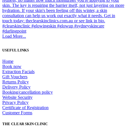
Load More...
USEFUL LINKS
Home
Book now
Extraction Facials
Gift Vouchers
Returns Policy
Delivery Policy
Booking/cancellation policy
Website Security
Privacy Policy
Certificate of Registration
Customer Forms
THE CLEAR SKIN CLINIC