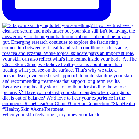
When your skin feels rough, dry, uneven or lacklus