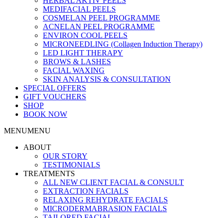
HERBAL AKTIV PEELS
MEDIFACIAL PEELS
COSMELAN PEEL PROGRAMME
ACNELAN PEEL PROGRAMME
ENVIRON COOL PEELS
MICRONEEDLING (Collagen Induction Therapy)
LED LIGHT THERAPY
BROWS & LASHES
FACIAL WAXING
SKIN ANALYSIS & CONSULTATION
SPECIAL OFFERS
GIFT VOUCHERS
SHOP
BOOK NOW
MENU
MENU
ABOUT
OUR STORY
TESTIMONIALS
TREATMENTS
ALL NEW CLIENT FACIAL & CONSULT
EXTRACTION FACIALS
RELAXING REHYDRATE FACIALS
MICRODERMABRASION FACIALS
TAILORED FACIAL