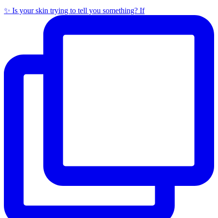
✨ Is your skin trying to tell you something? If