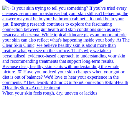
When your skin feels rough, dry, uneven or lacklus