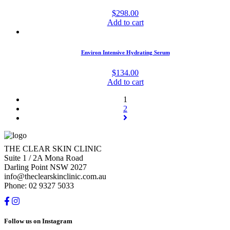
$
298.00
Add to cart
Environ Intensive Hydrating Serum
$
134.00
Add to cart
1
2
THE CLEAR SKIN CLINIC
Suite 1 / 2A Mona Road
Darling Point NSW 2027
info@theclearskinclinic.com.au
Phone: 02 9327 5033
Follow us on Instagram