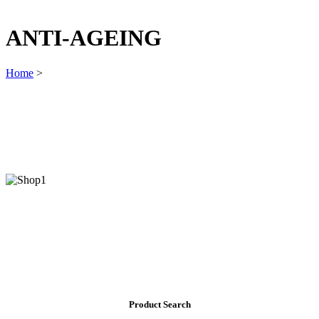
ANTI-AGEING
Home
>
Product Search