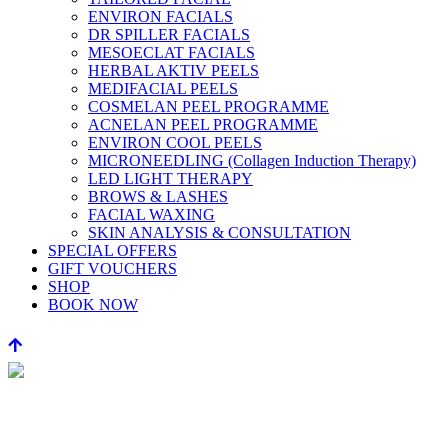
ENVIRON FACIALS
DR SPILLER FACIALS
MESOECLAT FACIALS
HERBAL AKTIV PEELS
MEDIFACIAL PEELS
COSMELAN PEEL PROGRAMME
ACNELAN PEEL PROGRAMME
ENVIRON COOL PEELS
MICRONEEDLING (Collagen Induction Therapy)
LED LIGHT THERAPY
BROWS & LASHES
FACIAL WAXING
SKIN ANALYSIS & CONSULTATION
SPECIAL OFFERS
GIFT VOUCHERS
SHOP
BOOK NOW