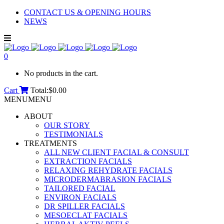
CONTACT US & OPENING HOURS
NEWS
0
No products in the cart.
Cart
Total:
$
0.00
MENU
MENU
ABOUT
OUR STORY
TESTIMONIALS
TREATMENTS
ALL NEW CLIENT FACIAL & CONSULT
EXTRACTION FACIALS
RELAXING REHYDRATE FACIALS
MICRODERMABRASION FACIALS
TAILORED FACIAL
ENVIRON FACIALS
DR SPILLER FACIALS
MESOECLAT FACIALS