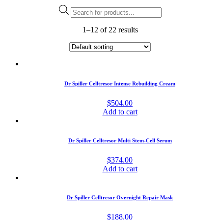
Products
search
1–12 of 22 results
Dr Spiller Celltresor Intense Rebuilding Cream
$
504.00
Add to cart
Dr Spiller Celltresor Multi Stem-Cell Serum
$
374.00
Add to cart
Dr Spiller Celltresor Overnight Repair Mask
$
188.00