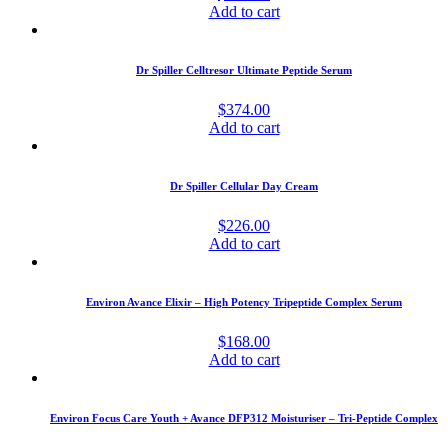
Add to cart
Dr Spiller Celltresor Ultimate Peptide Serum
$
374.00
Add to cart
Dr Spiller Cellular Day Cream
$
226.00
Add to cart
Environ Avance Elixir – High Potency Tripeptide Complex Serum
$
168.00
Add to cart
Environ Focus Care Youth + Avance DFP312 Moisturiser – Tri-Peptide Complex