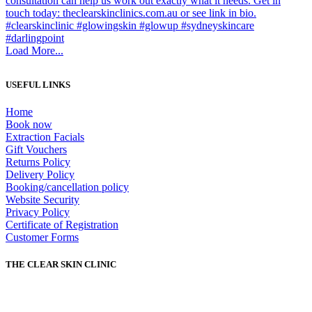
Load More...
USEFUL LINKS
Home
Book now
Extraction Facials
Gift Vouchers
Returns Policy
Delivery Policy
Booking/cancellation policy
Website Security
Privacy Policy
Certificate of Registration
Customer Forms
THE CLEAR SKIN CLINIC