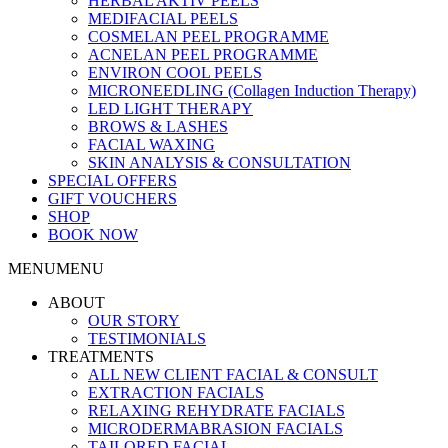
HERBAL AKTIV PEELS
MEDIFACIAL PEELS
COSMELAN PEEL PROGRAMME
ACNELAN PEEL PROGRAMME
ENVIRON COOL PEELS
MICRONEEDLING (Collagen Induction Therapy)
LED LIGHT THERAPY
BROWS & LASHES
FACIAL WAXING
SKIN ANALYSIS & CONSULTATION
SPECIAL OFFERS
GIFT VOUCHERS
SHOP
BOOK NOW
MENU
MENU
ABOUT
OUR STORY
TESTIMONIALS
TREATMENTS
ALL NEW CLIENT FACIAL & CONSULT
EXTRACTION FACIALS
RELAXING REHYDRATE FACIALS
MICRODERMABRASION FACIALS
TAILORED FACIAL