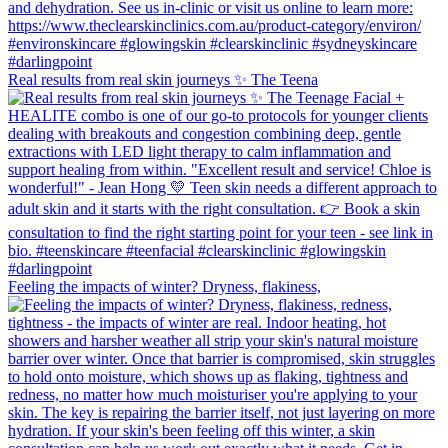
Real results from real skin journeys ✨ The Teena
Feeling the impacts of winter? Dryness, flakiness,