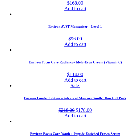
$
168.00
Add to cart
Environ AVST Moisturiser – Level 1
$
96.00
Add to cart
Environ Focus Care Radiance+ Mela-Even Cream (Vitamin C)
$
114.00
Add to cart
Sale
Environ Limited Edition – Advanced Skincare Youth+ Duo Gift Pack
Original
Current
$
218.00
$
178.00
price
price
Add to cart
was:
is:
$218.00.
$178.00.
Environ Focus Care Youth + Peptide Enriched Frown Serum