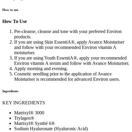
How to use
How To Use
Pre-cleanse, cleanse and tone with your preferred Environ
products.
If you are using Skin EssentiA®, apply Avance Moisturiser
and follow with your recommended Environ vitamin A
moisturiser.
If you are using Youth EssentiA®, apply your recommended
Environ vitamin A serum and follow with Avance Moisturiser.
Apply morning and evening.
Cosmetic needling prior to the application of Avance
Moisturiser is recommended for advanced Environ users.
Ingredients
KEY INGREDIENTS
Matrixyl® 3000
Trylagen®
Matrixyl® Synthè 6®
Sodium Hyaluronate (Hyaluronic Acid)