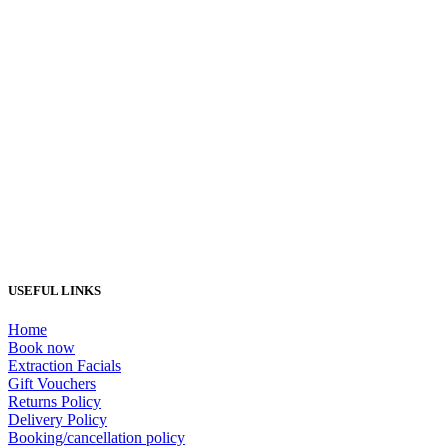
Load More...
USEFUL LINKS
Home
Book now
Extraction Facials
Gift Vouchers
Returns Policy
Delivery Policy
Booking/cancellation policy