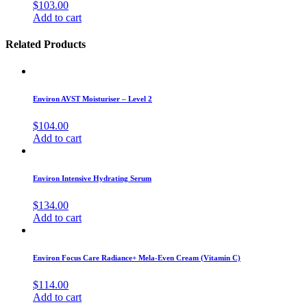
$
103.00
Add to cart
Related Products
Environ AVST Moisturiser – Level 2
$
104.00
Add to cart
Environ Intensive Hydrating Serum
$
134.00
Add to cart
Environ Focus Care Radiance+ Mela-Even Cream (Vitamin C)
$
114.00
Add to cart