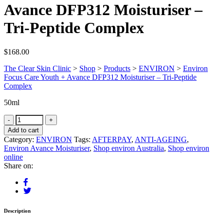
Avance DFP312 Moisturiser –
Tri-Peptide Complex
$
168.00
The Clear Skin Clinic
>
Shop
>
Products
>
ENVIRON
>
Environ
Focus Care Youth + Avance DFP312 Moisturiser – Tri-Peptide
Complex
50ml
Add to cart
Category:
ENVIRON
Tags:
AFTERPAY
,
ANTI-AGEING
,
Environ Avance Moisturiser
,
Shop environ Australia
,
Shop environ
online
Share on:
Description