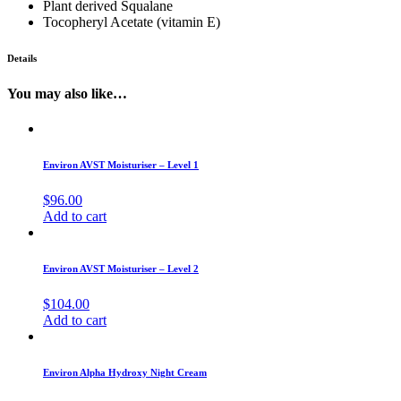
Plant derived Squalane
Tocopheryl Acetate (vitamin E)
Details
You may also like…
Environ AVST Moisturiser – Level 1
$
96.00
Add to cart
Environ AVST Moisturiser – Level 2
$
104.00
Add to cart
Environ Alpha Hydroxy Night Cream