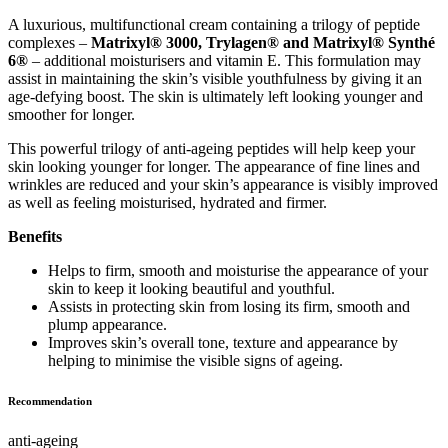
A luxurious, multifunctional cream containing a trilogy of peptide
complexes –
Matrixyl® 3000, Trylagen® and Matrixyl® Synthé
6®
– additional moisturisers and vitamin E. This formulation may
assist in maintaining the skin’s visible youthfulness by giving it an
age-defying boost. The skin is ultimately left looking younger and
smoother for longer.
This powerful trilogy of anti-ageing peptides will help keep your
skin looking younger for longer. The appearance of fine lines and
wrinkles are reduced and your skin’s appearance is visibly improved
as well as feeling moisturised, hydrated and firmer.
Benefits
Helps to firm, smooth and moisturise the appearance of your
skin to keep it looking beautiful and youthful.
Assists in protecting skin from losing its firm, smooth and
plump appearance.
Improves skin’s overall tone, texture and appearance by
helping to minimise the visible signs of ageing.
Recommendation
anti-ageing