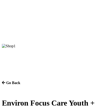
Go Back
Environ Focus Care Youth +