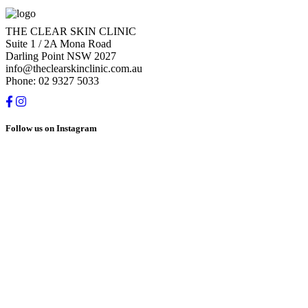
THE CLEAR SKIN CLINIC
Suite 1 / 2A Mona Road
Darling Point NSW 2027
info@theclearskinclinic.com.au
Phone: 02 9327 5033
Follow us on Instagram