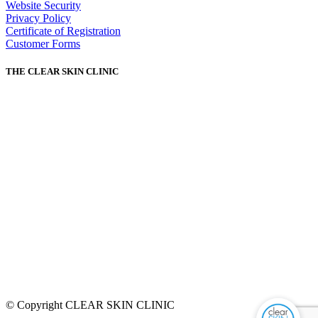
Website Security
Privacy Policy
Certificate of Registration
Customer Forms
THE CLEAR SKIN CLINIC
© Copyright CLEAR SKIN CLINIC