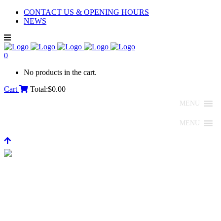
CONTACT US & OPENING HOURS
NEWS
0
No products in the cart.
Cart
Total:
$
0.00
MENU
MENU