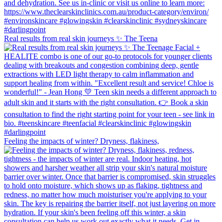
Real results from real skin journeys ✨ The Teena
Feeling the impacts of winter? Dryness, flakiness,