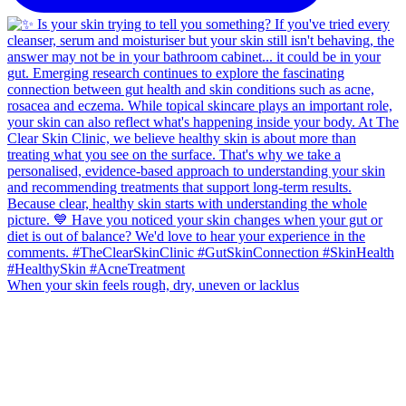
When your skin feels rough, dry, uneven or lacklus