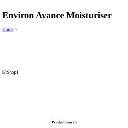
Environ Avance Moisturiser
Home
>
Product Search