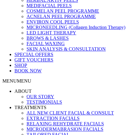
HERBAL AKTIV PEELS
MEDIFACIAL PEELS
COSMELAN PEEL PROGRAMME
ACNELAN PEEL PROGRAMME
ENVIRON COOL PEELS
MICRONEEDLING (Collagen Induction Therapy)
LED LIGHT THERAPY
BROWS & LASHES
FACIAL WAXING
SKIN ANALYSIS & CONSULTATION
SPECIAL OFFERS
GIFT VOUCHERS
SHOP
BOOK NOW
MENU
MENU
ABOUT
OUR STORY
TESTIMONIALS
TREATMENTS
ALL NEW CLIENT FACIAL & CONSULT
EXTRACTION FACIALS
RELAXING REHYDRATE FACIALS
MICRODERMABRASION FACIALS
TAILORED FACIAL