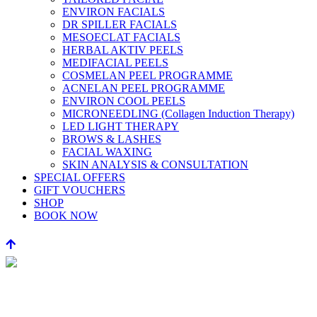
ENVIRON FACIALS
DR SPILLER FACIALS
MESOECLAT FACIALS
HERBAL AKTIV PEELS
MEDIFACIAL PEELS
COSMELAN PEEL PROGRAMME
ACNELAN PEEL PROGRAMME
ENVIRON COOL PEELS
MICRONEEDLING (Collagen Induction Therapy)
LED LIGHT THERAPY
BROWS & LASHES
FACIAL WAXING
SKIN ANALYSIS & CONSULTATION
SPECIAL OFFERS
GIFT VOUCHERS
SHOP
BOOK NOW