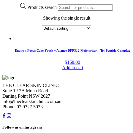
Products search
Showing the single result
Environ Focus Care Youth + Avance DFP312 Moisturiser – Tri-Peptide Complex
$
168.00
Add to cart
THE CLEAR SKIN CLINIC
Suite 1 / 2A Mona Road
Darling Point NSW 2027
info@theclearskinclinic.com.au
Phone: 02 9327 5033
Follow us on Instagram