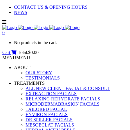
CONTACT US & OPENING HOURS
NEWS
0
No products in the cart.
Cart
Total:
$
0.00
MENU
MENU
ABOUT
OUR STORY
TESTIMONIALS
TREATMENTS
ALL NEW CLIENT FACIAL & CONSULT
EXTRACTION FACIALS
RELAXING REHYDRATE FACIALS
MICRODERMABRASION FACIALS
TAILORED FACIAL
ENVIRON FACIALS
DR SPILLER FACIALS
MESOECLAT FACIALS