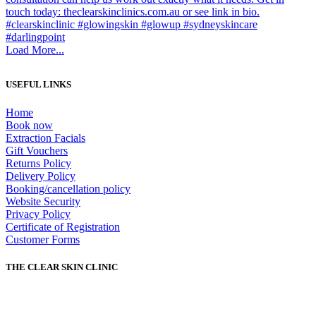
Load More...
USEFUL LINKS
Home
Book now
Extraction Facials
Gift Vouchers
Returns Policy
Delivery Policy
Booking/cancellation policy
Website Security
Privacy Policy
Certificate of Registration
Customer Forms
THE CLEAR SKIN CLINIC