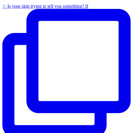
✨ Is your skin trying to tell you something? If