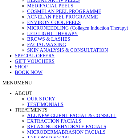
HERBAL AKTIV PEELS
MEDIFACIAL PEELS
COSMELAN PEEL PROGRAMME
ACNELAN PEEL PROGRAMME
ENVIRON COOL PEELS
MICRONEEDLING (Collagen Induction Therapy)
LED LIGHT THERAPY
BROWS & LASHES
FACIAL WAXING
SKIN ANALYSIS & CONSULTATION
SPECIAL OFFERS
GIFT VOUCHERS
SHOP
BOOK NOW
MENU
MENU
ABOUT
OUR STORY
TESTIMONIALS
TREATMENTS
ALL NEW CLIENT FACIAL & CONSULT
EXTRACTION FACIALS
RELAXING REHYDRATE FACIALS
MICRODERMABRASION FACIALS
TAILORED FACIAL