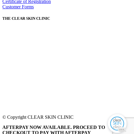
Certificate of Registration
Customer Forms
THE CLEAR SKIN CLINIC
© Copyright CLEAR SKIN CLINIC
AFTERPAY NOW AVAILABLE. PROCEED TO
CHECKOUT TO PAY WITH AFTERPAY