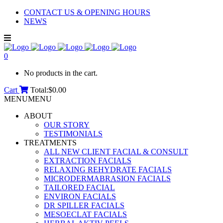
CONTACT US & OPENING HOURS
NEWS
0
No products in the cart.
Cart
Total:
$
0.00
MENU
MENU
ABOUT
OUR STORY
TESTIMONIALS
TREATMENTS
ALL NEW CLIENT FACIAL & CONSULT
EXTRACTION FACIALS
RELAXING REHYDRATE FACIALS
MICRODERMABRASION FACIALS
TAILORED FACIAL
ENVIRON FACIALS
DR SPILLER FACIALS
MESOECLAT FACIALS