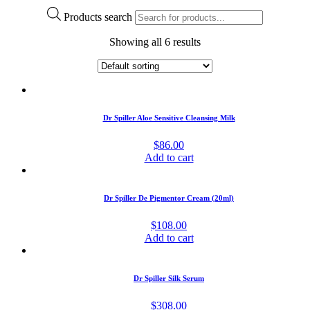
Products search
Showing all 6 results
Dr Spiller Aloe Sensitive Cleansing Milk
$
86.00
Add to cart
Dr Spiller De Pigmentor Cream (20ml)
$
108.00
Add to cart
Dr Spiller Silk Serum
$
308.00