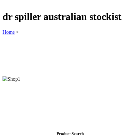
dr spiller australian stockist
Home
>
Product Search