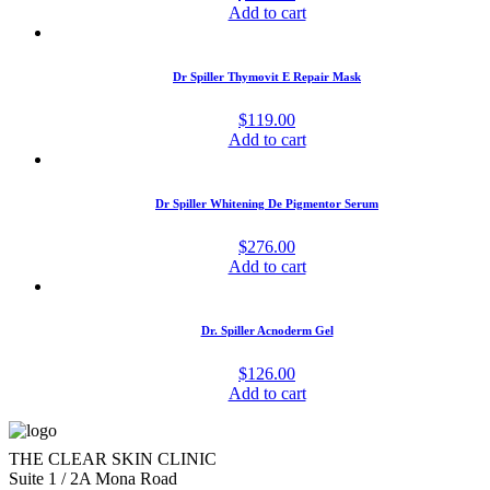
Add to cart
Dr Spiller Thymovit E Repair Mask
$
119.00
Add to cart
Dr Spiller Whitening De Pigmentor Serum
$
276.00
Add to cart
Dr. Spiller Acnoderm Gel
$
126.00
Add to cart
THE CLEAR SKIN CLINIC
Suite 1 / 2A Mona Road