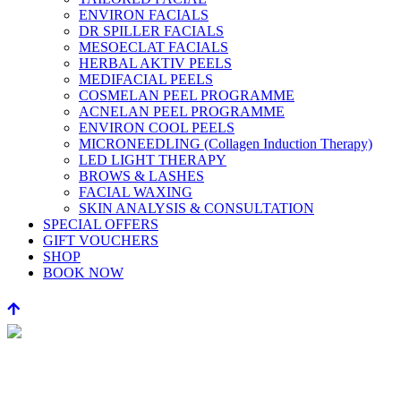
ENVIRON FACIALS
DR SPILLER FACIALS
MESOECLAT FACIALS
HERBAL AKTIV PEELS
MEDIFACIAL PEELS
COSMELAN PEEL PROGRAMME
ACNELAN PEEL PROGRAMME
ENVIRON COOL PEELS
MICRONEEDLING (Collagen Induction Therapy)
LED LIGHT THERAPY
BROWS & LASHES
FACIAL WAXING
SKIN ANALYSIS & CONSULTATION
SPECIAL OFFERS
GIFT VOUCHERS
SHOP
BOOK NOW