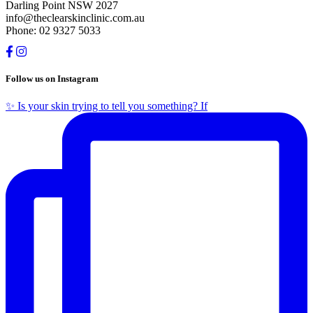
Darling Point NSW 2027
info@theclearskinclinic.com.au
Phone: 02 9327 5033
Follow us on Instagram
✨ Is your skin trying to tell you something? If