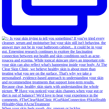
When your skin feels rough, dry, uneven or lacklus