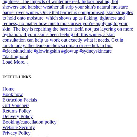
Load More...
USEFUL LINKS
Home
Book now
Extraction Facials
Gift Vouchers
Returns Policy
Delivery Policy
Booking/cancellation policy
Website Security
Privacy Policy