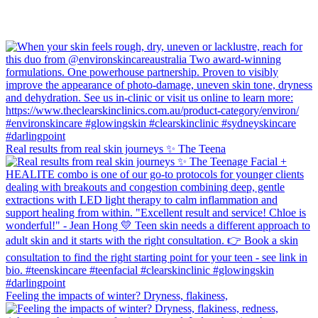
Real results from real skin journeys ✨ The Teena
Feeling the impacts of winter? Dryness, flakiness,