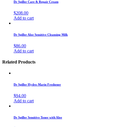
Dr Spiller Care & Repair Cream
$
208.00
Add to cart
Dr Spiller Aloe Sensitive Cleansing Milk
$
86.00
Add to cart
Related Products
Dr Spiller Hydro-Marin Freshener
$
94.00
Add to cart
Dr Spiller Sensitive Toner with Aloe