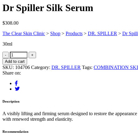
Dr Spiller Silk Serum
$
308.00
The Clear Skin Clinic
>
Shop
>
Products
>
DR. SPILLER
>
Dr Spil
30ml
Add to cart
SKU:
104706
Category:
DR. SPILLER
Tags:
COMBINATION SK
Share on:
Description
A visibly lifting and firming serum designed to restore the appearance
with renewed strength and elasticity.
Recommendation