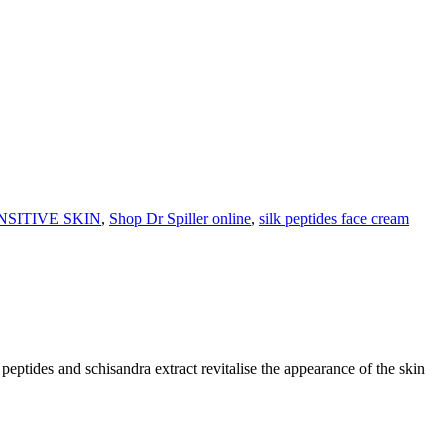
NSITIVE SKIN
,
Shop Dr Spiller online
,
silk peptides face cream
eptides and schisandra extract revitalise the appearance of the skin