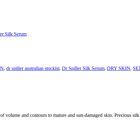
ler Silk Serum
IN
,
dr spiller australian stockist
,
Dr Spiller Silk Serum
,
DRY SKIN
,
SE
 of volume and contours to mature and sun-damaged skin. Precious silk p