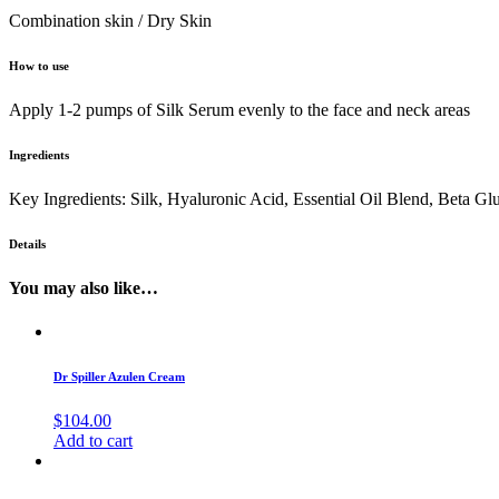
Combination skin / Dry Skin
How to use
Apply 1-2 pumps of Silk Serum evenly to the face and neck areas
Ingredients
Key Ingredients: Silk, Hyaluronic Acid, Essential Oil Blend, Beta Gl
Details
You may also like…
Dr Spiller Azulen Cream
$
104.00
Add to cart