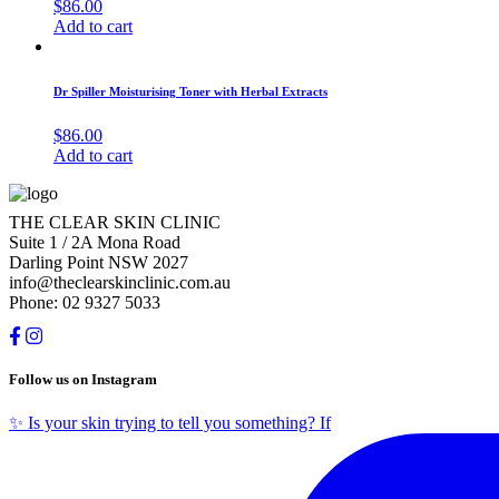
$
86.00
Add to cart
Dr Spiller Moisturising Toner with Herbal Extracts
$
86.00
Add to cart
THE CLEAR SKIN CLINIC
Suite 1 / 2A Mona Road
Darling Point NSW 2027
info@theclearskinclinic.com.au
Phone: 02 9327 5033
Follow us on Instagram
✨ Is your skin trying to tell you something? If