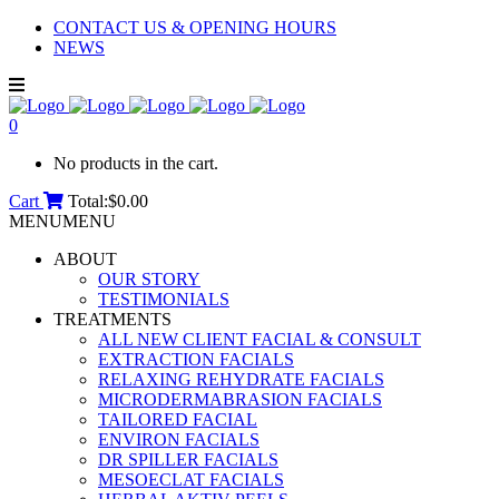
CONTACT US & OPENING HOURS
NEWS
0
No products in the cart.
Cart
Total:
$
0.00
MENU
MENU
ABOUT
OUR STORY
TESTIMONIALS
TREATMENTS
ALL NEW CLIENT FACIAL & CONSULT
EXTRACTION FACIALS
RELAXING REHYDRATE FACIALS
MICRODERMABRASION FACIALS
TAILORED FACIAL
ENVIRON FACIALS
DR SPILLER FACIALS
MESOECLAT FACIALS