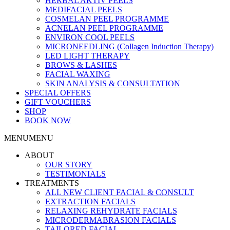
HERBAL AKTIV PEELS
MEDIFACIAL PEELS
COSMELAN PEEL PROGRAMME
ACNELAN PEEL PROGRAMME
ENVIRON COOL PEELS
MICRONEEDLING (Collagen Induction Therapy)
LED LIGHT THERAPY
BROWS & LASHES
FACIAL WAXING
SKIN ANALYSIS & CONSULTATION
SPECIAL OFFERS
GIFT VOUCHERS
SHOP
BOOK NOW
MENU
MENU
ABOUT
OUR STORY
TESTIMONIALS
TREATMENTS
ALL NEW CLIENT FACIAL & CONSULT
EXTRACTION FACIALS
RELAXING REHYDRATE FACIALS
MICRODERMABRASION FACIALS
TAILORED FACIAL