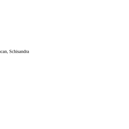
ucan, Schisandra