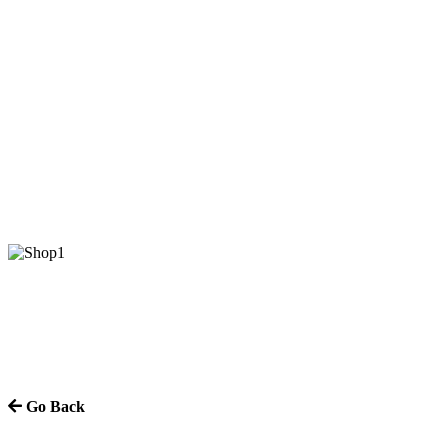
Go Back