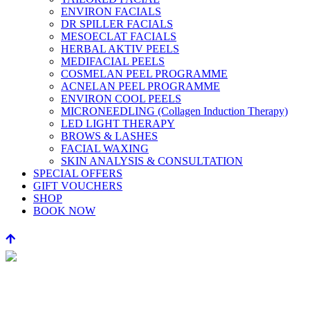
ENVIRON FACIALS
DR SPILLER FACIALS
MESOECLAT FACIALS
HERBAL AKTIV PEELS
MEDIFACIAL PEELS
COSMELAN PEEL PROGRAMME
ACNELAN PEEL PROGRAMME
ENVIRON COOL PEELS
MICRONEEDLING (Collagen Induction Therapy)
LED LIGHT THERAPY
BROWS & LASHES
FACIAL WAXING
SKIN ANALYSIS & CONSULTATION
SPECIAL OFFERS
GIFT VOUCHERS
SHOP
BOOK NOW