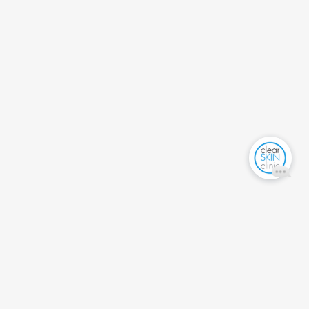
PRODUCT SEARCH