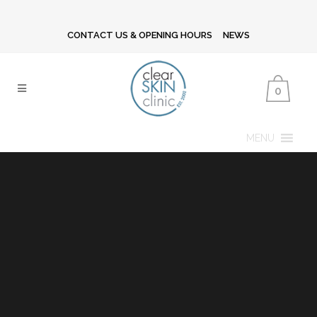
CONTACT US & OPENING HOURS
NEWS
0
MENU