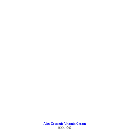
Alex Cosmetic Vitamin Cream
$
89.00