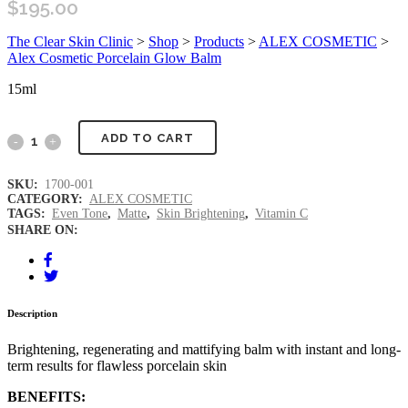
$
195.00
The Clear Skin Clinic
>
Shop
>
Products
>
ALEX COSMETIC
>
Alex Cosmetic Porcelain Glow Balm
15ml
ADD TO CART
SKU:
1700-001
CATEGORY:
ALEX COSMETIC
TAGS:
Even Tone
,
Matte
,
Skin Brightening
,
Vitamin C
SHARE ON:
Description
Brightening, regenerating and mattifying balm with instant and long-
term results for flawless porcelain skin
BENEFITS: