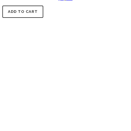
ADD TO CART