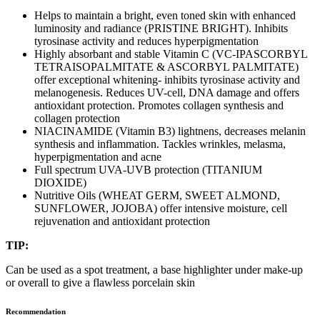
Helps to maintain a bright, even toned skin with enhanced
luminosity and radiance (PRISTINE BRIGHT). Inhibits
tyrosinase activity and reduces hyperpigmentation
Highly absorbant and stable Vitamin C (VC-IPASCORBYL
TETRAISOPALMITATE & ASCORBYL PALMITATE)
offer exceptional whitening- inhibits tyrosinase activity and
melanogenesis. Reduces UV-cell, DNA damage and offers
antioxidant protection. Promotes collagen synthesis and
collagen protection
NIACINAMIDE (Vitamin B3) lightnens, decreases melanin
synthesis and inflammation. Tackles wrinkles, melasma,
hyperpigmentation and acne
Full spectrum UVA-UVB protection (TITANIUM
DIOXIDE)
Nutritive Oils (WHEAT GERM, SWEET ALMOND,
SUNFLOWER, JOJOBA) offer intensive moisture, cell
rejuvenation and antioxidant protection
TIP:
Can be used as a spot treatment, a base highlighter under make-up
or overall to give a flawless porcelain skin
Recommendation