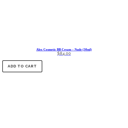
Alex Cosmetic BB Cream – Nude (30ml)
$
84.00
ADD TO CART