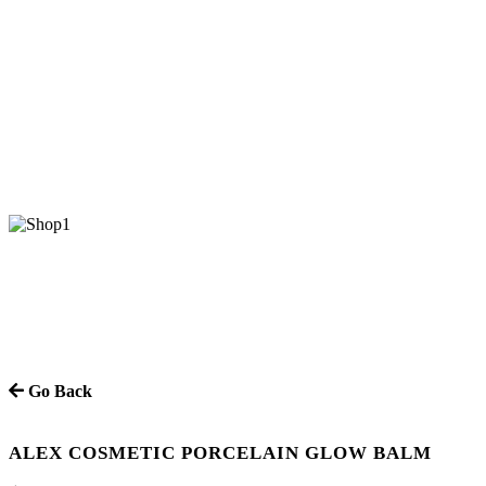
Go Back
ALEX COSMETIC PORCELAIN GLOW BALM