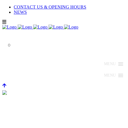
CONTACT US & OPENING HOURS
NEWS
0
MENU
MENU