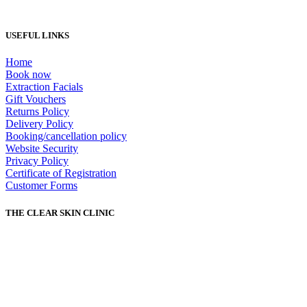
USEFUL LINKS
Home
Book now
Extraction Facials
Gift Vouchers
Returns Policy
Delivery Policy
Booking/cancellation policy
Website Security
Privacy Policy
Certificate of Registration
Customer Forms
THE CLEAR SKIN CLINIC