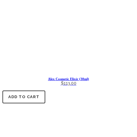
Alex Cosmetic Elixir (30ml)
$
113.00
ADD TO CART