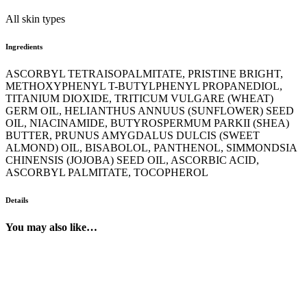
All skin types
Ingredients
ASCORBYL TETRAISOPALMITATE, PRISTINE BRIGHT,
METHOXYPHENYL T-BUTYLPHENYL PROPANEDIOL,
TITANIUM DIOXIDE, TRITICUM VULGARE (WHEAT)
GERM OIL, HELIANTHUS ANNUUS (SUNFLOWER) SEED
OIL, NIACINAMIDE, BUTYROSPERMUM PARKII (SHEA)
BUTTER, PRUNUS AMYGDALUS DULCIS (SWEET
ALMOND) OIL, BISABOLOL, PANTHENOL, SIMMONDSIA
CHINENSIS (JOJOBA) SEED OIL, ASCORBIC ACID,
ASCORBYL PALMITATE, TOCOPHEROL
Details
You may also like…