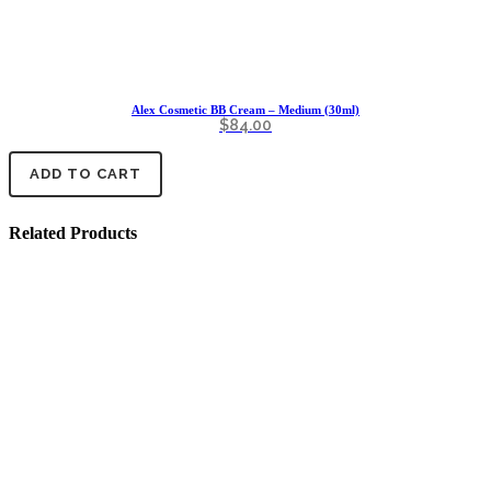
Alex Cosmetic BB Cream – Medium (30ml)
$
84.00
ADD TO CART
Related Products