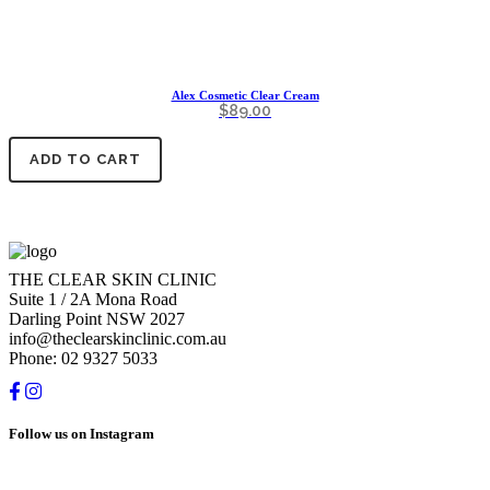
Alex Cosmetic Clear Cream
$
89.00
ADD TO CART
THE CLEAR SKIN CLINIC
Suite 1 / 2A Mona Road
Darling Point NSW 2027
info@theclearskinclinic.com.au
Phone: 02 9327 5033
Follow us on Instagram