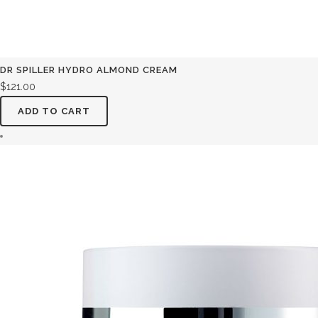
DR SPILLER HYDRO ALMOND CREAM
$
121.00
ADD TO CART