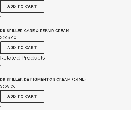
ADD TO CART
DR SPILLER CARE & REPAIR CREAM
$
208.00
ADD TO CART
Related Products
DR SPILLER DE PIGMENTOR CREAM (20ML)
$
108.00
ADD TO CART