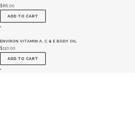
$
86.00
ADD TO CART
ENVIRON VITAMIN A, C & E BODY OIL
$
110.00
ADD TO CART