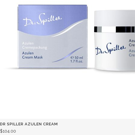
DR SPILLER AZULEN CREAM
$
104.00