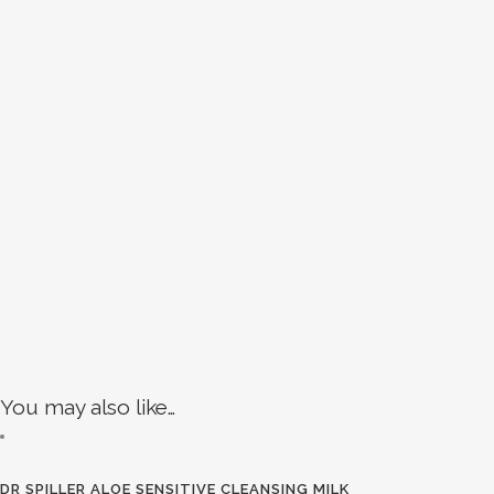
You may also like…
DR SPILLER ALOE SENSITIVE CLEANSING MILK