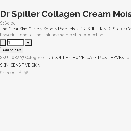
Dr Spiller Collagen Cream Mois
$
160.00
The Clear Skin Clinic
>
Shop
>
Products
>
DR. SPILLER
>
Dr Spiller C
Powerful, long-lasting, anti-ageing moisture protection
Add to cart
SKU:
108207
Categories:
DR. SPILLER
,
HOME-CARE MUST-HAVES
Ta
SKIN
,
SENSITIVE SKIN
Share on: