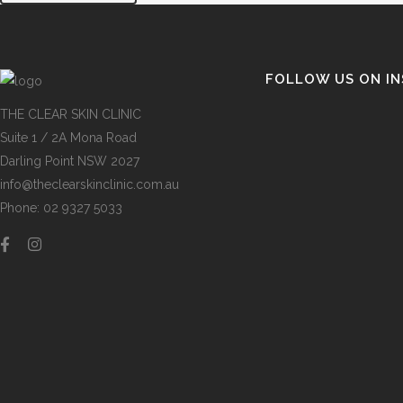
FOLLOW US ON I
THE CLEAR SKIN CLINIC
Suite 1 / 2A Mona Road
Darling Point NSW 2027
info@theclearskinclinic.com.au
Phone: 02 9327 5033