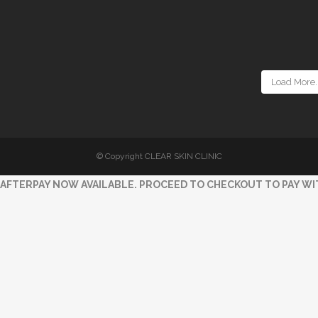
Load More..
© Copyright CLEAR SKIN CLINIC
AFTERPAY NOW AVAILABLE. PROCEED TO CHECKOUT TO PAY WI