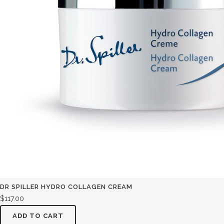
DR SPILLER HYDRO COLLAGEN CREAM
$
117.00
ADD TO CART