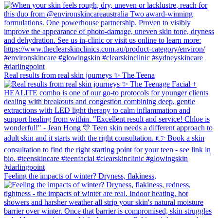
Real results from real skin journeys ✨ The Teena
Feeling the impacts of winter? Dryness, flakiness,