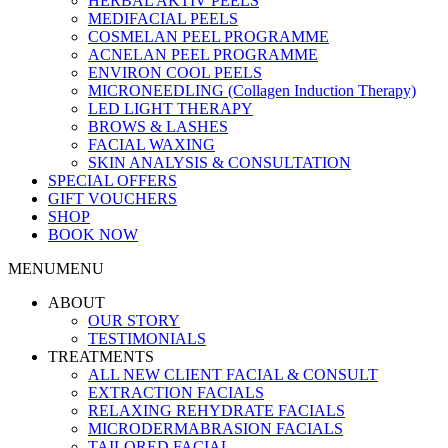
HERBAL AKTIV PEELS
MEDIFACIAL PEELS
COSMELAN PEEL PROGRAMME
ACNELAN PEEL PROGRAMME
ENVIRON COOL PEELS
MICRONEEDLING (Collagen Induction Therapy)
LED LIGHT THERAPY
BROWS & LASHES
FACIAL WAXING
SKIN ANALYSIS & CONSULTATION
SPECIAL OFFERS
GIFT VOUCHERS
SHOP
BOOK NOW
MENU
MENU
ABOUT
OUR STORY
TESTIMONIALS
TREATMENTS
ALL NEW CLIENT FACIAL & CONSULT
EXTRACTION FACIALS
RELAXING REHYDRATE FACIALS
MICRODERMABRASION FACIALS
TAILORED FACIAL