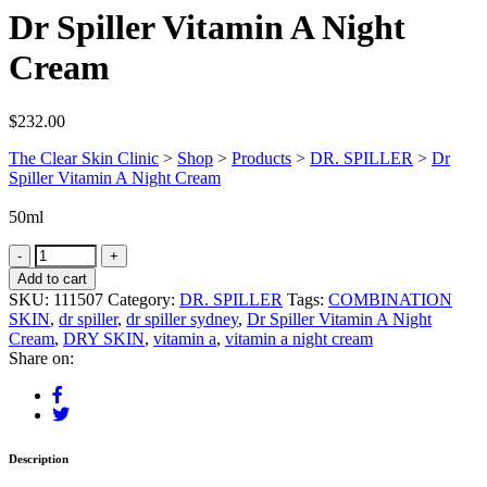
Dr Spiller Vitamin A Night
Cream
$
232.00
The Clear Skin Clinic
>
Shop
>
Products
>
DR. SPILLER
>
Dr
Spiller Vitamin A Night Cream
50ml
Add to cart
SKU:
111507
Category:
DR. SPILLER
Tags:
COMBINATION
SKIN
,
dr spiller
,
dr spiller sydney
,
Dr Spiller Vitamin A Night
Cream
,
DRY SKIN
,
vitamin a
,
vitamin a night cream
Share on:
Description