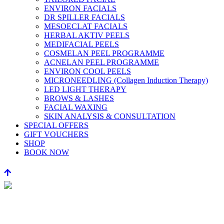
ENVIRON FACIALS
DR SPILLER FACIALS
MESOECLAT FACIALS
HERBAL AKTIV PEELS
MEDIFACIAL PEELS
COSMELAN PEEL PROGRAMME
ACNELAN PEEL PROGRAMME
ENVIRON COOL PEELS
MICRONEEDLING (Collagen Induction Therapy)
LED LIGHT THERAPY
BROWS & LASHES
FACIAL WAXING
SKIN ANALYSIS & CONSULTATION
SPECIAL OFFERS
GIFT VOUCHERS
SHOP
BOOK NOW