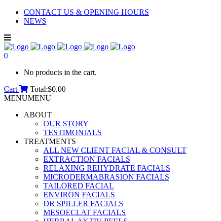
CONTACT US & OPENING HOURS
NEWS
0
No products in the cart.
Cart
Total:
$
0.00
MENU
MENU
ABOUT
OUR STORY
TESTIMONIALS
TREATMENTS
ALL NEW CLIENT FACIAL & CONSULT
EXTRACTION FACIALS
RELAXING REHYDRATE FACIALS
MICRODERMABRASION FACIALS
TAILORED FACIAL
ENVIRON FACIALS
DR SPILLER FACIALS
MESOECLAT FACIALS