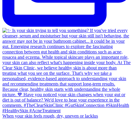
When your skin feels rough, dry, uneven or lacklus