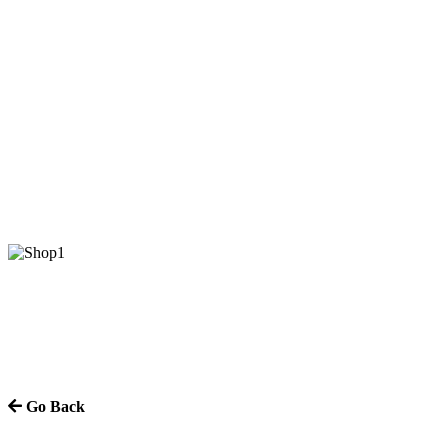
Go Back