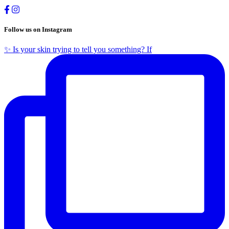
Follow us on Instagram
✨ Is your skin trying to tell you something? If