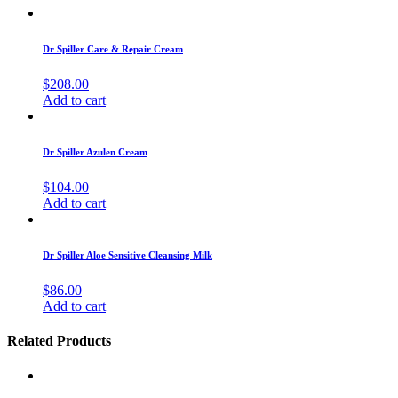
Dr Spiller Care & Repair Cream
$
208.00
Add to cart
Dr Spiller Azulen Cream
$
104.00
Add to cart
Dr Spiller Aloe Sensitive Cleansing Milk
$
86.00
Add to cart
Related Products