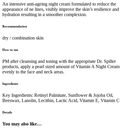
An intensive anti-ageing night cream formulated to reduce the
appearance of ne lines, visibly improve the skin’s resilience and
hydration resulting in a smoother complexion.
Recommendation
dry / combination skin
How to use
PM after cleansing and toning with the appropriate Dr. Spiller
products, apply a pearl sized amount of Vitamin A Night Cream
evenly to the face and neck areas.
Ingredients
Key Ingredients: Retinyl Palmitate, Sunflower & Jojoba Oil,
Beeswax, Lanolin, Lecithin, Lactic Acid, Vitamin E, Vitamin C
Details
You may also like…