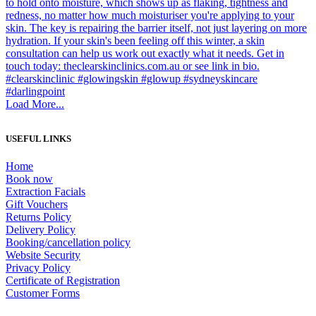
Load More...
USEFUL LINKS
Home
Book now
Extraction Facials
Gift Vouchers
Returns Policy
Delivery Policy
Booking/cancellation policy
Website Security
Privacy Policy
Certificate of Registration
Customer Forms