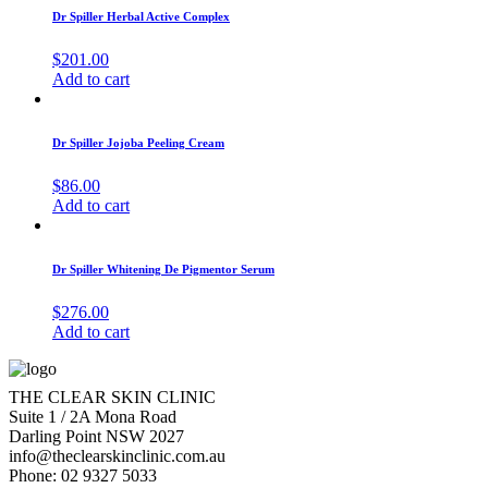
Dr Spiller Herbal Active Complex
$
201.00
Add to cart
Dr Spiller Jojoba Peeling Cream
$
86.00
Add to cart
Dr Spiller Whitening De Pigmentor Serum
$
276.00
Add to cart
THE CLEAR SKIN CLINIC
Suite 1 / 2A Mona Road
Darling Point NSW 2027
info@theclearskinclinic.com.au
Phone: 02 9327 5033