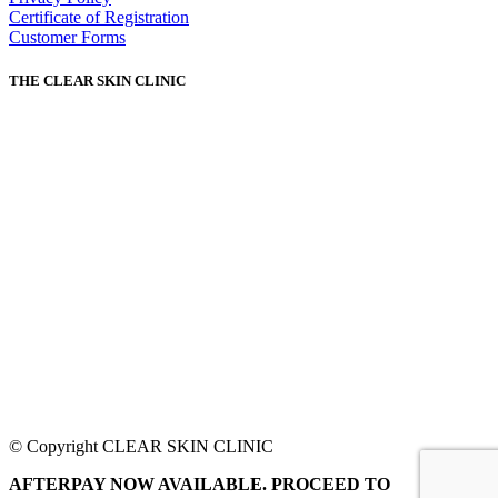
Certificate of Registration
Customer Forms
THE CLEAR SKIN CLINIC
© Copyright CLEAR SKIN CLINIC
AFTERPAY NOW AVAILABLE. PROCEED TO