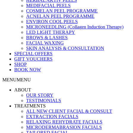
HERBAL AKTIV PEELS
MEDIFACIAL PEELS
COSMELAN PEEL PROGRAMME
ACNELAN PEEL PROGRAMME
ENVIRON COOL PEELS
MICRONEEDLING (Collagen Induction Therapy)
LED LIGHT THERAPY
BROWS & LASHES
FACIAL WAXING
SKIN ANALYSIS & CONSULTATION
SPECIAL OFFERS
GIFT VOUCHERS
SHOP
BOOK NOW
MENU
MENU
ABOUT
OUR STORY
TESTIMONIALS
TREATMENTS
ALL NEW CLIENT FACIAL & CONSULT
EXTRACTION FACIALS
RELAXING REHYDRATE FACIALS
MICRODERMABRASION FACIALS
TAILORED FACIAL