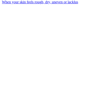
When your skin feels rough, dry, uneven or lacklus