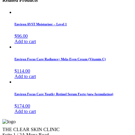
Related Products
Environ AVST Moisturiser – Level 1
$
96.00
Add to cart
Environ Focus Care Radiance+ Mela-Even Cream (Vitamin C)
$
114.00
Add to cart
Environ Focus Care Youth+ Retinol Serum Forte (new formulation)
$
174.00
Add to cart
THE CLEAR SKIN CLINIC
Suite 1 / 2A Mona Road