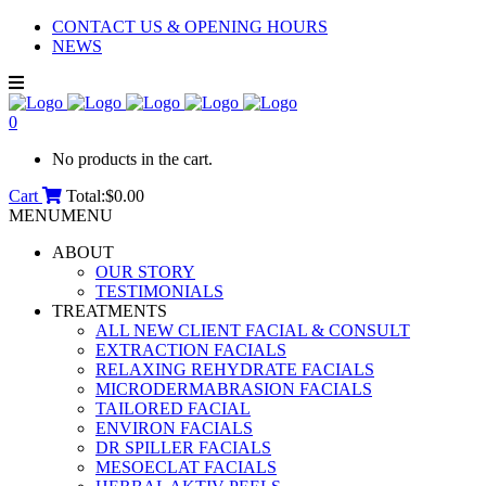
CONTACT US & OPENING HOURS
NEWS
0
No products in the cart.
Cart
Total:
$
0.00
MENU
MENU
ABOUT
OUR STORY
TESTIMONIALS
TREATMENTS
ALL NEW CLIENT FACIAL & CONSULT
EXTRACTION FACIALS
RELAXING REHYDRATE FACIALS
MICRODERMABRASION FACIALS
TAILORED FACIAL
ENVIRON FACIALS
DR SPILLER FACIALS
MESOECLAT FACIALS