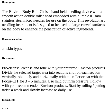
Description
The Environ Body Roll-Cit is a hand-held needling device with a
smooth action double roller head embedded with durable 0.1mm
stainless steel micro-needles for use on the body. This revolutionary
needling instrument is designed to be used on large curved surfaces
on the body to enhance the penetration of active ingredients.
Recommendation
all skin types
How to use
Pre-cleanse, cleanse and tone with your preferred Environ products.
Divide the selected target area into sections and roll each section
vertically, obliquely and horizontally with the roller or pat with the
Focus-CIT for 3 – 5 minutes. Use mild but firm pressure. Follow
with your recommended Environ products. Start by rolling / patting
twice a week and slowly increase to daily use.
Ingredients