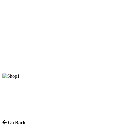
Go Back