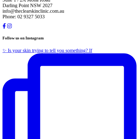
Darling Point NSW 2027
info@theclearskinclinic.com.au
Phone: 02 9327 5033
Follow us on Instagram
✨ Is your skin trying to tell you something? If