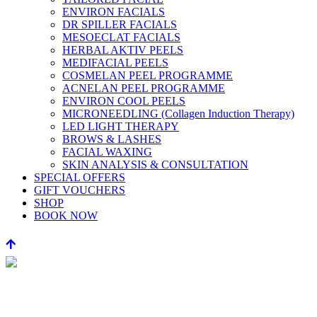
ENVIRON FACIALS
DR SPILLER FACIALS
MESOECLAT FACIALS
HERBAL AKTIV PEELS
MEDIFACIAL PEELS
COSMELAN PEEL PROGRAMME
ACNELAN PEEL PROGRAMME
ENVIRON COOL PEELS
MICRONEEDLING (Collagen Induction Therapy)
LED LIGHT THERAPY
BROWS & LASHES
FACIAL WAXING
SKIN ANALYSIS & CONSULTATION
SPECIAL OFFERS
GIFT VOUCHERS
SHOP
BOOK NOW