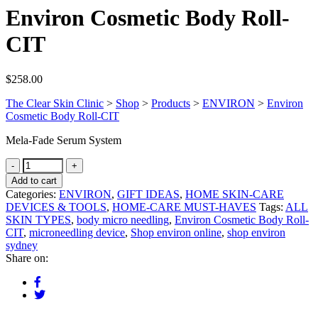
Environ Cosmetic Body Roll-
CIT
$
258.00
The Clear Skin Clinic
>
Shop
>
Products
>
ENVIRON
>
Environ
Cosmetic Body Roll-CIT
Mela-Fade Serum System
Add to cart
Categories:
ENVIRON
,
GIFT IDEAS
,
HOME SKIN-CARE
DEVICES & TOOLS
,
HOME-CARE MUST-HAVES
Tags:
ALL
SKIN TYPES
,
body micro needling
,
Environ Cosmetic Body Roll-
CIT
,
microneedling device
,
Shop environ online
,
shop environ
sydney
Share on: