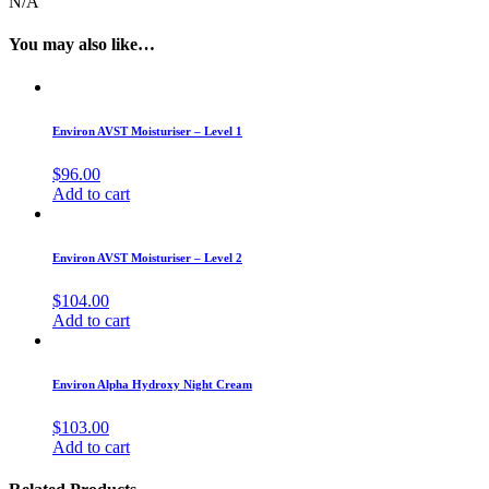
N/A
You may also like…
Environ AVST Moisturiser – Level 1
$
96.00
Add to cart
Environ AVST Moisturiser – Level 2
$
104.00
Add to cart
Environ Alpha Hydroxy Night Cream
$
103.00
Add to cart