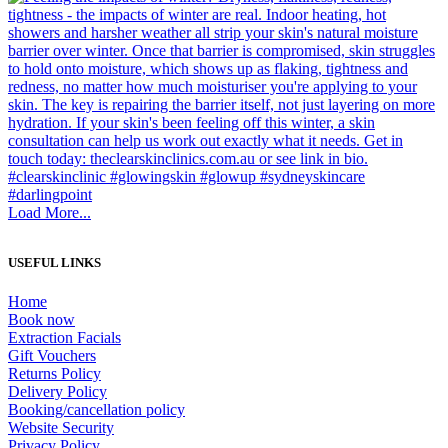
Load More...
USEFUL LINKS
Home
Book now
Extraction Facials
Gift Vouchers
Returns Policy
Delivery Policy
Booking/cancellation policy
Website Security
Privacy Policy