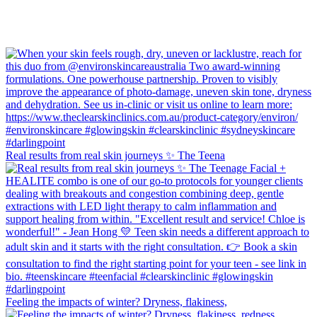
Real results from real skin journeys ✨ The Teena
Feeling the impacts of winter? Dryness, flakiness,