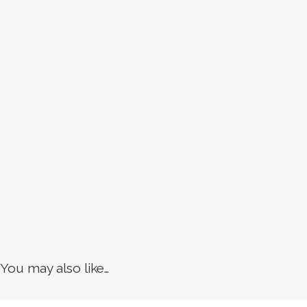
You may also like…