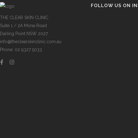
FOLLOW US ON I
THE CLEAR SKIN CLINIC
Suite 1 / 2A Mona Road
Darling Point NSW 2027
info@theclearskinclinic.com.au
Phone: 02 9327 5033