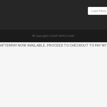
Load More..
© Copyright CLEAR SKIN CLINIC
AFTERPAY NOW AVAILABLE. PROCEED TO CHECKOUT TO PAY WI