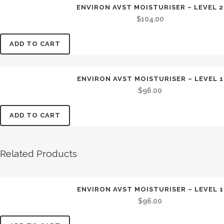
ENVIRON AVST MOISTURISER – LEVEL 2
$
104.00
ADD TO CART
ENVIRON AVST MOISTURISER – LEVEL 1
$
96.00
ADD TO CART
Related Products
ENVIRON AVST MOISTURISER – LEVEL 1
$
96.00