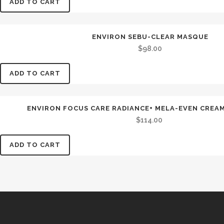
ADD TO CART
ENVIRON SEBU-CLEAR MASQUE
$
98.00
ADD TO CART
ENVIRON FOCUS CARE RADIANCE+ MELA-EVEN CREAM 
$
114.00
ADD TO CART