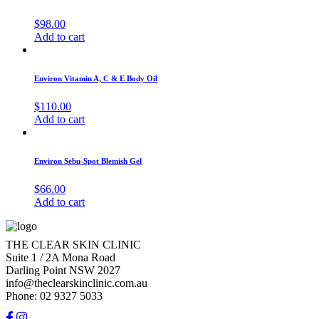
$
98.00
Add to cart
Environ Vitamin A, C & E Body Oil
$
110.00
Add to cart
Environ Sebu-Spot Blemish Gel
$
66.00
Add to cart
THE CLEAR SKIN CLINIC
Suite 1 / 2A Mona Road
Darling Point NSW 2027
info@theclearskinclinic.com.au
Phone: 02 9327 5033