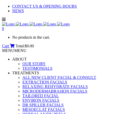
CONTACT US & OPENING HOURS
NEWS
0
No products in the cart.
Cart
Total:
$
0.00
MENU
MENU
ABOUT
OUR STORY
TESTIMONIALS
TREATMENTS
ALL NEW CLIENT FACIAL & CONSULT
EXTRACTION FACIALS
RELAXING REHYDRATE FACIALS
MICRODERMABRASION FACIALS
TAILORED FACIAL
ENVIRON FACIALS
DR SPILLER FACIALS
MESOECLAT FACIALS