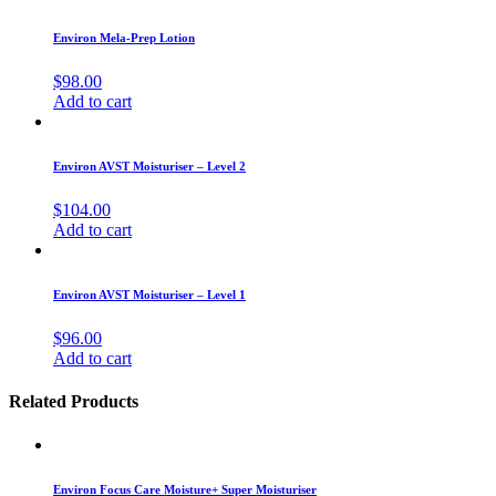
Environ Mela-Prep Lotion
$
98.00
Add to cart
Environ AVST Moisturiser – Level 2
$
104.00
Add to cart
Environ AVST Moisturiser – Level 1
$
96.00
Add to cart
Related Products
Environ Focus Care Moisture+ Super Moisturiser