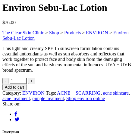
Environ Sebu-Lac Lotion
$
76.00
The Clear Skin Clinic
>
Shop
>
Products
>
ENVIRON
>
Environ
Sebu-Lac Lotion
This light and creamy SPF 15 sunscreen formulation contains
essential antioxidants as well as sun absorbers and reflectors that
work together to protect face and body skin from the damaging
effects of the sun and harsh environmental influences. UVA + UVB
broad spectrum.
Add to cart
Category:
ENVIRON
Tags:
ACNE + SCARRING
,
acne skincare
,
acne treatment
,
pimple treatment
,
Shop environ online
Share on:
Description