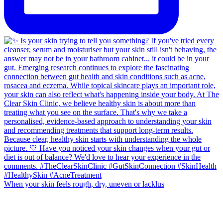
When your skin feels rough, dry, uneven or lacklus