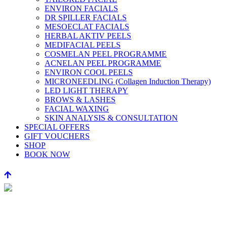
ENVIRON FACIALS
DR SPILLER FACIALS
MESOECLAT FACIALS
HERBAL AKTIV PEELS
MEDIFACIAL PEELS
COSMELAN PEEL PROGRAMME
ACNELAN PEEL PROGRAMME
ENVIRON COOL PEELS
MICRONEEDLING (Collagen Induction Therapy)
LED LIGHT THERAPY
BROWS & LASHES
FACIAL WAXING
SKIN ANALYSIS & CONSULTATION
SPECIAL OFFERS
GIFT VOUCHERS
SHOP
BOOK NOW