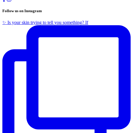
Follow us on Instagram
✨ Is your skin trying to tell you something? If