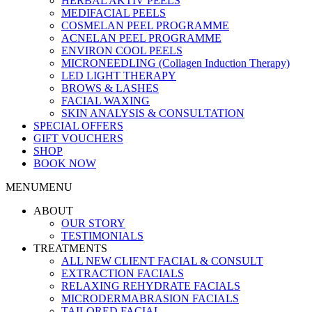
HERBAL AKTIV PEELS
MEDIFACIAL PEELS
COSMELAN PEEL PROGRAMME
ACNELAN PEEL PROGRAMME
ENVIRON COOL PEELS
MICRONEEDLING (Collagen Induction Therapy)
LED LIGHT THERAPY
BROWS & LASHES
FACIAL WAXING
SKIN ANALYSIS & CONSULTATION
SPECIAL OFFERS
GIFT VOUCHERS
SHOP
BOOK NOW
MENU
MENU
ABOUT
OUR STORY
TESTIMONIALS
TREATMENTS
ALL NEW CLIENT FACIAL & CONSULT
EXTRACTION FACIALS
RELAXING REHYDRATE FACIALS
MICRODERMABRASION FACIALS
TAILORED FACIAL