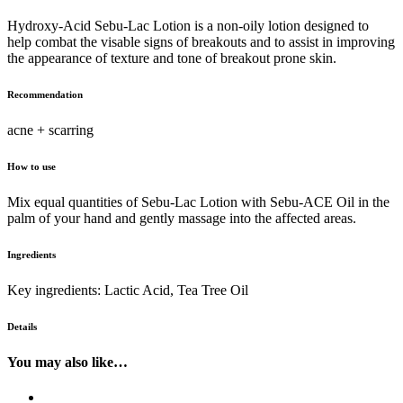
Hydroxy-Acid Sebu-Lac Lotion is a non-oily lotion designed to
help combat the visable signs of breakouts and to assist in improving
the appearance of texture and tone of breakout prone skin.
Recommendation
acne + scarring
How to use
Mix equal quantities of Sebu-Lac Lotion with Sebu-ACE Oil in the
palm of your hand and gently massage into the affected areas.
Ingredients
Key ingredients: Lactic Acid, Tea Tree Oil
Details
You may also like…