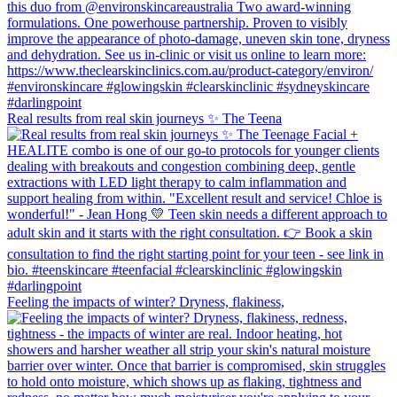
Real results from real skin journeys ✨ The Teena
Feeling the impacts of winter? Dryness, flakiness,