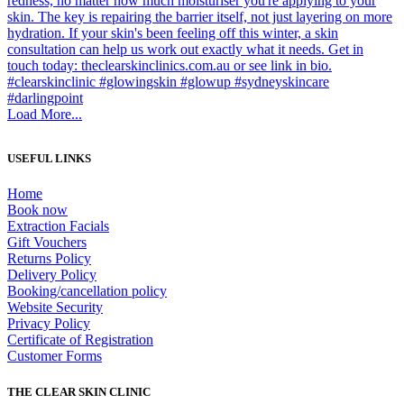
Load More...
USEFUL LINKS
Home
Book now
Extraction Facials
Gift Vouchers
Returns Policy
Delivery Policy
Booking/cancellation policy
Website Security
Privacy Policy
Certificate of Registration
Customer Forms
THE CLEAR SKIN CLINIC