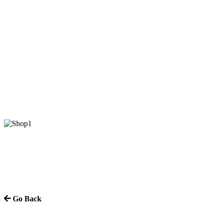
Go Back