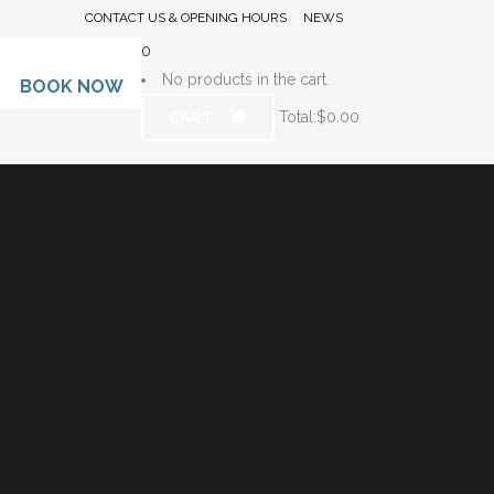
CONTACT US & OPENING HOURS
NEWS
0
No products in the cart.
BOOK NOW
Total:
$
0.00
CART