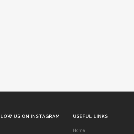
LLOW US ON INSTAGRAM
USEFUL LINKS
Home