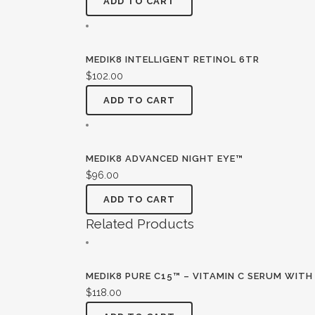
ADD TO CART
MEDIK8 INTELLIGENT RETINOL 6TR
$
102.00
ADD TO CART
MEDIK8 ADVANCED NIGHT EYE™
$
96.00
ADD TO CART
Related Products
MEDIK8 PURE C15™ – VITAMIN C SERUM WITH
$
118.00