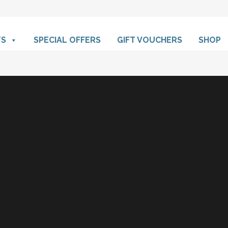
TS
SPECIAL OFFERS
GIFT VOUCHERS
SHOP