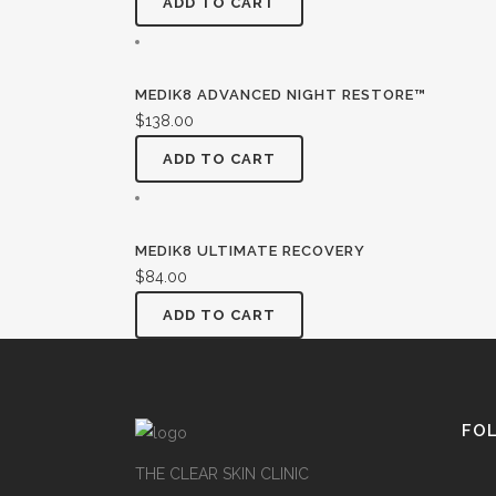
ADD TO CART
MEDIK8 ADVANCED NIGHT RESTORE™
$
138.00
ADD TO CART
MEDIK8 ULTIMATE RECOVERY
$
84.00
ADD TO CART
FO
THE CLEAR SKIN CLINIC