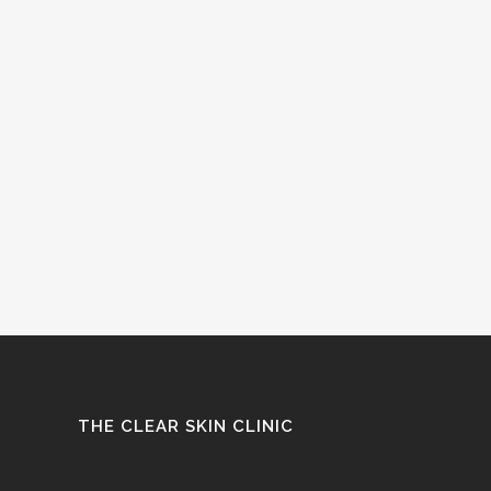
THE CLEAR SKIN CLINIC