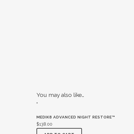
You may also like…
MEDIK8 ADVANCED NIGHT RESTORE™
$
138.00