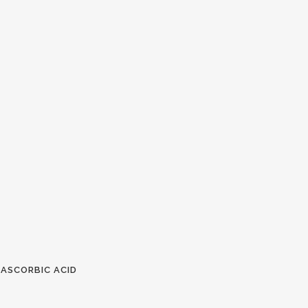
 ASCORBIC ACID