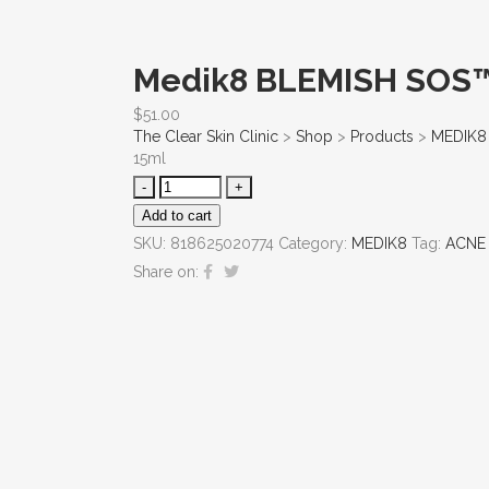
Medik8 BLEMISH SOS
$
51.00
The Clear Skin Clinic
>
Shop
>
Products
>
MEDIK8
15ml
Add to cart
SKU:
818625020774
Category:
MEDIK8
Tag:
ACNE 
Share on: