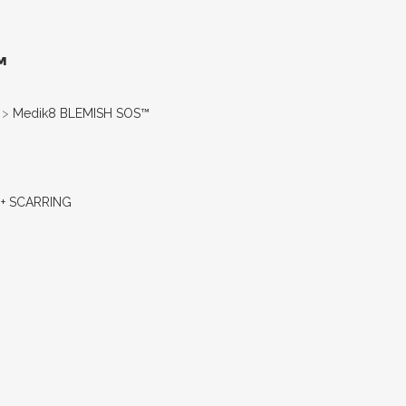
™
>
Medik8 BLEMISH SOS™
+ SCARRING