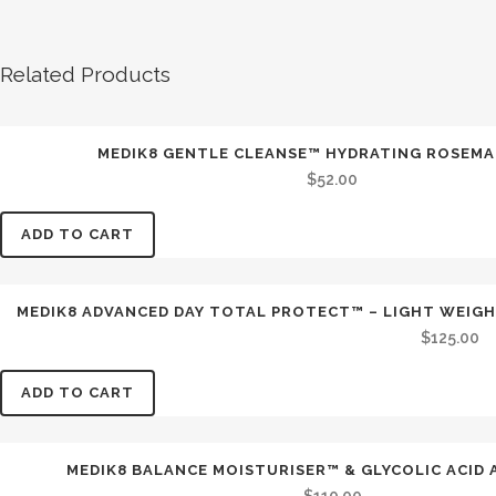
Related Products
MEDIK8 GENTLE CLEANSE™ HYDRATING ROSEMA
$
52.00
ADD TO CART
MEDIK8 ADVANCED DAY TOTAL PROTECT™ – LIGHT WEIGH
$
125.00
ADD TO CART
MEDIK8 BALANCE MOISTURISER™ & GLYCOLIC ACID