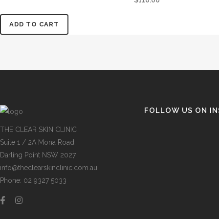
$
110.00
ADD TO CART
FOLLOW US ON I
THE CLEAR SKIN CLINIC
Suite 1 / 2A Mona Road
Darling Point NSW 2027
info@theclearskinclinic.com.au
Phone: 02 9327 5033