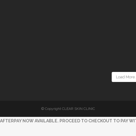
Load More..
© Copyright CLEAR SKIN CLINIC
AFTERPAY NOW AVAILABLE. PROCEED TO CHECKOUT TO PAY WI