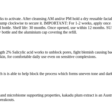
licks to activate. After cleansing AM and/or PM hold a dry reusable fac
 pump clockwise to secure it. IMPORTANT: For 1-2 weeks, apply once a 
0ml bottle. Shelf life: 30 months. Once opened, use within 12 months
 bottle and the aluminium cap covering the refill.
icylic acid works to unblock pores, fight blemish causing bacteri
 skin, for comfortable daily use even on sensitive complexions.
s able to help block the process which forms uneven tone and dark sp
obiome supporting properties, kakadu plum extract is an Australian
 breakouts.