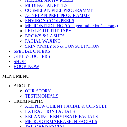
HERBAL AKTIV PEELS
MEDIFACIAL PEELS
COSMELAN PEEL PROGRAMME
ACNELAN PEEL PROGRAMME
ENVIRON COOL PEELS
MICRONEEDLING (Collagen Induction Therapy)
LED LIGHT THERAPY
BROWS & LASHES
FACIAL WAXING
SKIN ANALYSIS & CONSULTATION
SPECIAL OFFERS
GIFT VOUCHERS
SHOP
BOOK NOW
MENU
MENU
ABOUT
OUR STORY
TESTIMONIALS
TREATMENTS
ALL NEW CLIENT FACIAL & CONSULT
EXTRACTION FACIALS
RELAXING REHYDRATE FACIALS
MICRODERMABRASION FACIALS
TAILORED FACIAL