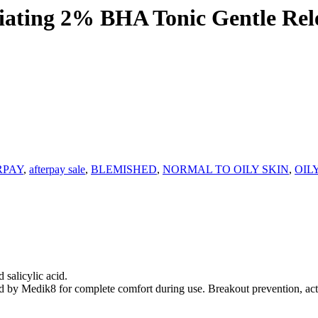
ting 2% BHA Tonic Gentle Relea
RPAY
,
afterpay sale
,
BLEMISHED
,
NORMAL TO OILY SKIN
,
OIL
 salicylic acid.
sed by Medik8 for complete comfort during use. Breakout prevention, act