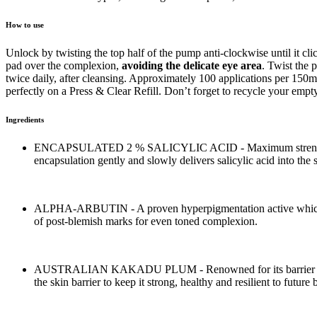
How to use
Unlock by twisting the top half of the pump anti-clockwise until it c
pad over the complexion,
avoiding the delicate eye area
. Twist the
twice daily, after cleansing. Approximately 100 applications per 15
perfectly on a Press & Clear Refill. Don’t forget to recycle your empty
Ingredients
ENCAPSULATED 2 % SALICYLIC ACID - Maximum strength 2% Sal
encapsulation gently and slowly delivers salicylic acid into the
ALPHA-ARBUTIN - A proven hyperpigmentation active which is i
of post-blemish marks for even toned complexion.
AUSTRALIAN KAKADU PLUM - Renowned for its barrier and micr
the skin barrier to keep it strong, healthy and resilient to future