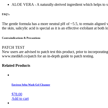
ALOE VERA - A naturally-derived ingredient which helps to soo
FAQ’s
The gentle formula has a more neutral pH of ~5.5, to remain aligned w
the skin, salicylic acid is special as it is an effective exfoliant at 
Contraindications & Precautions
PATCH TEST
New users are advised to patch test this product, prior to incorporating
www.medik8.co/patch for an in-depth guide to patch testing.
Related Products
Environ Sebu-Wash Gel Cleanser
$
78.00
Add to cart