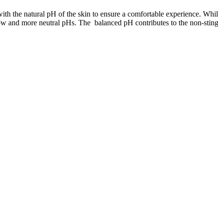
ith the natural pH of the skin to ensure a comfortable experience. Whi
both low and more neutral pHs. The balanced pH contributes to the non-st