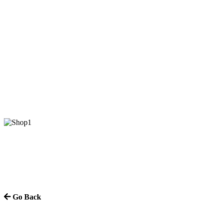
Go Back