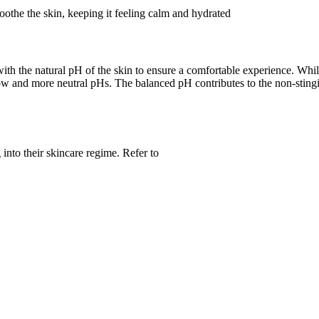
the the skin, keeping it feeling calm and hydrated
ith the natural pH of the skin to ensure a comfortable experience. Whi
both low and more neutral pHs. The balanced pH contributes to the non-st
 into their skincare regime. Refer to