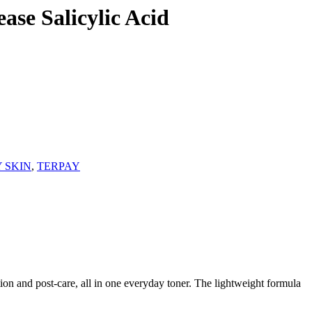
se Salicylic Acid
Y SKIN
,
TERPAY
ion and post-care, all in one everyday toner. The lightweight formula