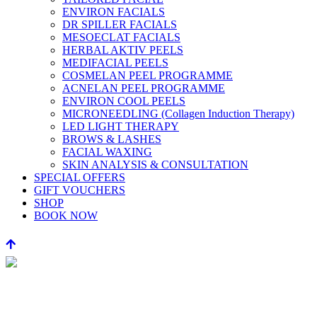
ENVIRON FACIALS
DR SPILLER FACIALS
MESOECLAT FACIALS
HERBAL AKTIV PEELS
MEDIFACIAL PEELS
COSMELAN PEEL PROGRAMME
ACNELAN PEEL PROGRAMME
ENVIRON COOL PEELS
MICRONEEDLING (Collagen Induction Therapy)
LED LIGHT THERAPY
BROWS & LASHES
FACIAL WAXING
SKIN ANALYSIS & CONSULTATION
SPECIAL OFFERS
GIFT VOUCHERS
SHOP
BOOK NOW