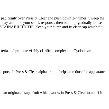
ial pad firmly over Press & Clear and push down 3-4 times. Sweep the
day and note your skin’s response, then build up gradually to use
. SUSTAINABILITY TIP: Keep your pump and its clear cap which fit
a and promote visibly clarified complexion. Cyclodextrin
ots. In Press & Clear, alpha arbutin helps to reduce the appearance
 originated superfruit which works in Press & Clear to nourish