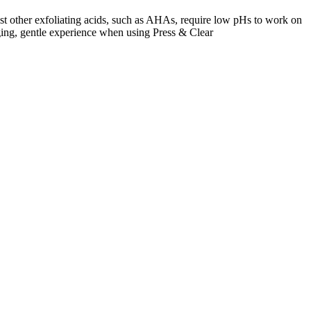
lst other exfoliating acids, such as AHAs, require low pHs to work on
inging, gentle experience when using Press & Clear