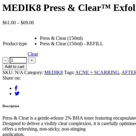
MEDIK8 Press & Clear™ Exfolia
$
61.00
–
$
69.00
Press & Clear (150ml)
Product type
Press & Clear (150ml) - REFILL
Clear
Add to cart
SKU:
N/A
Category:
MEDIK8
Tags:
ACNE + SCARRING
,
AFTE
Share on:
Description
Press & Clear is a gentle-release 2% BHA toner featuring encapsulated
Designed to deliver a visibly clear complexion, it is carefully optimi
offers a refreshing, non-sticky, non-stinging
application.