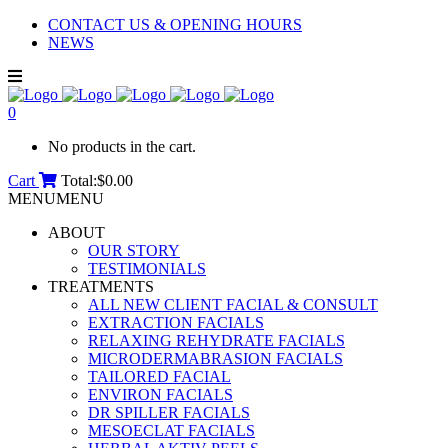
CONTACT US & OPENING HOURS
NEWS
0
No products in the cart.
Cart
Total:
$
0.00
MENU
MENU
ABOUT
OUR STORY
TESTIMONIALS
TREATMENTS
ALL NEW CLIENT FACIAL & CONSULT
EXTRACTION FACIALS
RELAXING REHYDRATE FACIALS
MICRODERMABRASION FACIALS
TAILORED FACIAL
ENVIRON FACIALS
DR SPILLER FACIALS
MESOECLAT FACIALS