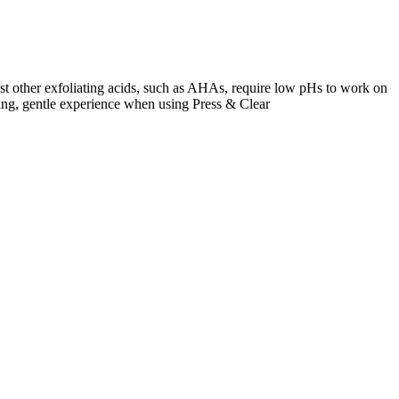
lst other exfoliating acids, such as AHAs, require low pHs to work on
inging, gentle experience when using Press & Clear