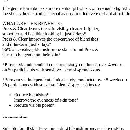
The gentle formula has a more neutral pH of ~5.5, to remain aligned w
the skin, salicylic acid is special as it is an effective exfoliant at 
WHAT ARE THE BENEFITS?
Press & Clear leaves the skin visibly clearer, brighter,
smoother and healthier looking in just 7 days*
Press & Clear improves the appearance of blemishes
and oiliness in just 7 days*
96% of sensitive, blemish-prone skins found Press &
Clear to be gentle on their skin*
*Proven via independent consumer study conducted over 4 weeks
on 50 participants with sensitive, blemish-prone skins.
**Proven via independent clinical study conducted over 8 weeks on
28 participants with sensitive, blemish-prone skins to:
Reduce blemishes*
Improve the evenness of skin tone*
Reduce visible pores*
Recommendation
Suitable for all skin types, including blemish-prone, sensitive skins.