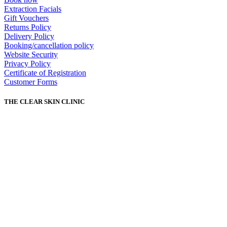
Extraction Facials
Gift Vouchers
Returns Policy
Delivery Policy
Booking/cancellation policy
Website Security
Privacy Policy
Certificate of Registration
Customer Forms
THE CLEAR SKIN CLINIC