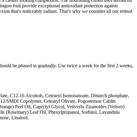
or a clearer looking complexion. The nourishing cream uses advanced
ragon fruit provide exceptional antioxidant protection against
on that’s noticeably radiant. That’s why we consider all our retinol
should be phased in gradually. Use twice a week for the first 2 weeks,
late, C12-16 Alcohols, Cetearyl Isononanoate, Distarch phosphate,
PG-12/SMDI Copolymer, Cetearyl Olivate, Pogostemon Cablin
range) Peel Oil, Caprylyl Glycol, VetiverIa Zizanoides (Vetiver)
is (Rosemary) Leaf Oil, Phenylpropanol, Sorbitol, Lavandula
ene, Linalool.