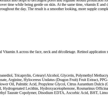
 Retinol also helps to decongest pores and regulate sebum production f
over time while being gentle on skin. At the same time, vitamin E and d
ughout the day. The result is a smoother looking, more supple complexi
l Vitamin A across the face, neck and décolletage. Retinol application 
anediol, Tricaprylin, Cetearyl Alcohol, Glycerin, Polymethyl Methacry
onate, Arginine, Hylocereus Undatus (Dragon Fruit) Fruit Extract, P
ower Oil, Palmitic Acid, Propylene Glycol, Citrus Aurantium Dulcis (O
l, Hydrogenated Lecithin, Hydroxyacetophenone, Rosmarinus Officinal
methyl Taurate Copolymer, Disodium EDTA, Ascorbic Acid, BHT, Limon