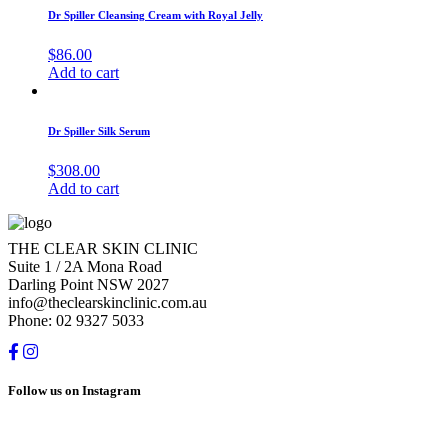
Dr Spiller Cleansing Cream with Royal Jelly
$
86.00
Add to cart
Dr Spiller Silk Serum
$
308.00
Add to cart
THE CLEAR SKIN CLINIC
Suite 1 / 2A Mona Road
Darling Point NSW 2027
info@theclearskinclinic.com.au
Phone: 02 9327 5033
Follow us on Instagram