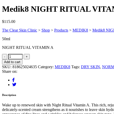
Medik8 NIGHT RITUAL VITA
$
115.00
The Clear Skin Clinic
>
Shop
>
Products
>
MEDIK8
>
Medik8 NI
50ml
NIGHT RITUAL VITAMIN A
Add to cart
SKU:
818625024635
Category:
MEDIK8
Tags:
DRY SKIN
,
NORM
Share on:
Description
Wake up to renewed skin with Night Ritual Vitamin A. This rich, reju
delicately-scented cream strengthens as it nourishes to leave skin hydr