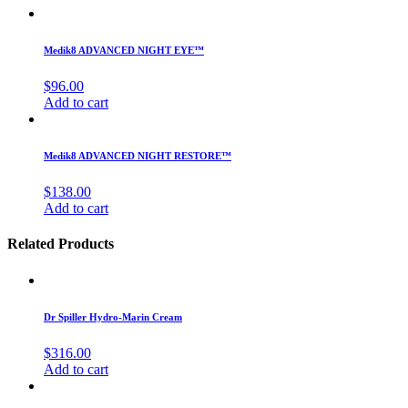
Medik8 ADVANCED NIGHT EYE™
$
96.00
Add to cart
Medik8 ADVANCED NIGHT RESTORE™
$
138.00
Add to cart
Related Products
Dr Spiller Hydro-Marin Cream
$
316.00
Add to cart