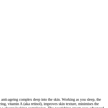
 anti-ageing complex deep into the skin. Working as you sleep, the
eing, vitamin A (aka retinol), improves skin texture, minimises the