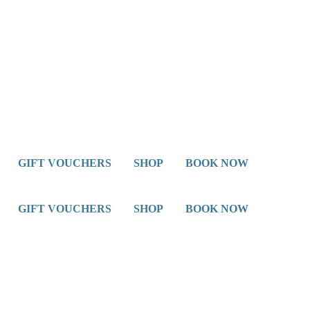
GIFT VOUCHERS
SHOP
BOOK NOW
GIFT VOUCHERS
SHOP
BOOK NOW