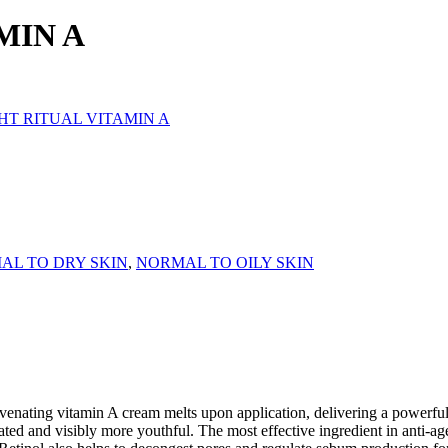
MIN A
GHT RITUAL VITAMIN A
AL TO DRY SKIN
,
NORMAL TO OILY SKIN
venating vitamin A cream melts upon application, delivering a powerful
ated and visibly more youthful. The most effective ingredient in anti-ag