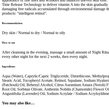
appearance of fine lines and wrinkles and balances uneven skin tone.
Time Release Technology to deliver vitamin A into the skin gradually 
damaging free radicals accumulated through environmental damage thro
products: “intelligent retinol”.
Recommendation
Dry skin / Normal to dry / Normal to oily
How to use
After cleansing in the evening, massage a small amount of Night Ritua
every other night for the next 2 weeks, then every night.
Ingredients
Aqua (Water), Caprylic/Capric Triglyceride, Dimethicone, Methylprop
Stearic Acid, Tocopheryl Acetate, Retinol, Squalane, Sodium Hyalur
(Patchouli) Oil, Behenyl Alcohol, Citrus Aurantium Amara (Neroli) Fl
Root Oil, Sorbitan Olivate, Anthemis Nobilis (Chamomile) Flower Oi
Angustifolia (Lavender) Oil, Sodium Acrylate / Sodium Acryloyldi
You may also like…