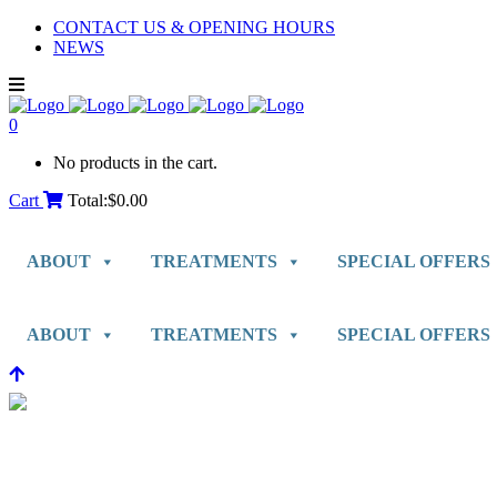
CONTACT US & OPENING HOURS
NEWS
0
No products in the cart.
Cart
Total:
$
0.00
ABOUT
TREATMENTS
SPECIAL OFFERS
ABOUT
TREATMENTS
SPECIAL OFFERS