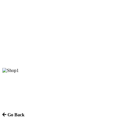
Go Back