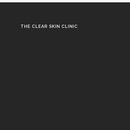
THE CLEAR SKIN CLINIC