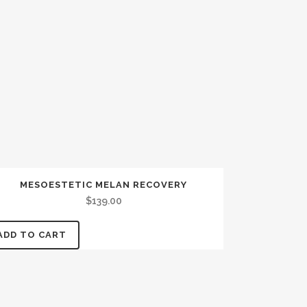
MESOESTETIC MELAN RECOVERY
$
139.00
ADD TO CART