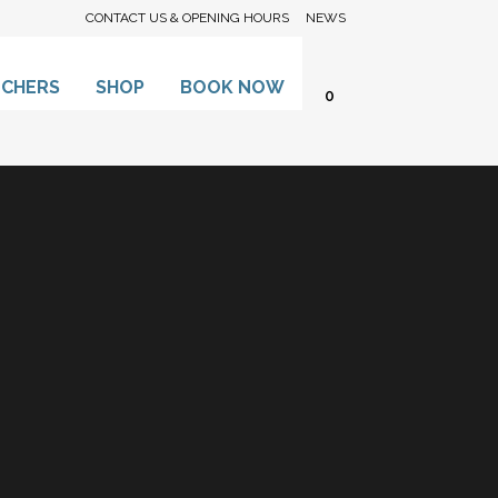
CONTACT US & OPENING HOURS
NEWS
UCHERS
SHOP
BOOK NOW
0