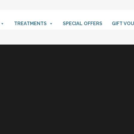
TREATMENTS
SPECIAL OFFERS
GIFT VO