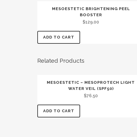
MESOESTETIC BRIGHTENING PEEL
BOOSTER
$
129.00
ADD TO CART
Related Products
MESOESTETIC – MESOPROTECH LIGHT
WATER VEIL (SPF50)
$
76.50
ADD TO CART