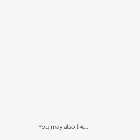
You may also like…