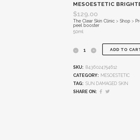
MESOESTETIC BRIGHT
$
129.00
The Clear Skin Clinic
>
Shop
>
Pr
peel booster
50ml
ADD TO CAR
SKU:
8436024754612
CATEGORY:
MESOESTETIC
TAG:
SUN DAMAGED SKIN
SHARE ON: