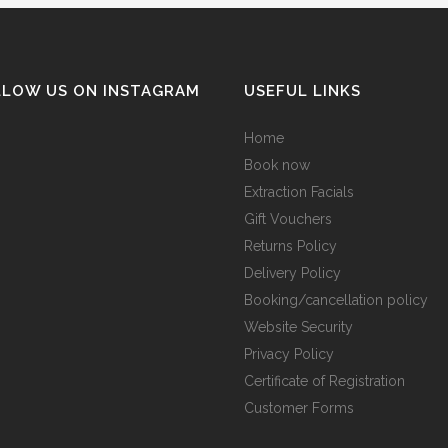
LLOW US ON INSTAGRAM
USEFUL LINKS
Home
Book now
Extraction Facials
Gift Vouchers
Returns Policy
Delivery Policy
Booking/cancellation policy
Website Security
Privacy Policy
Certificate of Registration
Customer Forms