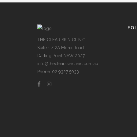
FO
THE CLEAR SKIN CLINIC
Suite 1 / 2A Mona Road
Darling Point NSW 2027
info@theclearskinclinic.com.au
Phone: 02 9327 5033