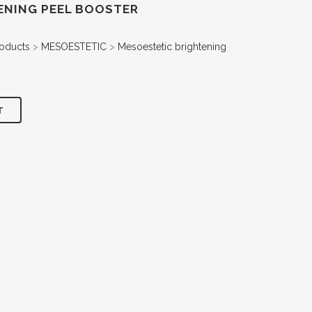
ENING PEEL BOOSTER
oducts
>
MESOESTETIC
>
Mesoestetic brightening
T