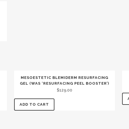
MESOESTETIC BLEMIDERM RESURFACING
GEL (WAS ‘RESURFACING PEEL BOOSTER’)
$
129.00
ADD TO CART