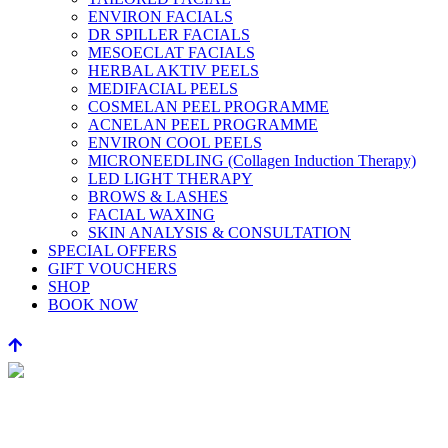
ENVIRON FACIALS
DR SPILLER FACIALS
MESOECLAT FACIALS
HERBAL AKTIV PEELS
MEDIFACIAL PEELS
COSMELAN PEEL PROGRAMME
ACNELAN PEEL PROGRAMME
ENVIRON COOL PEELS
MICRONEEDLING (Collagen Induction Therapy)
LED LIGHT THERAPY
BROWS & LASHES
FACIAL WAXING
SKIN ANALYSIS & CONSULTATION
SPECIAL OFFERS
GIFT VOUCHERS
SHOP
BOOK NOW