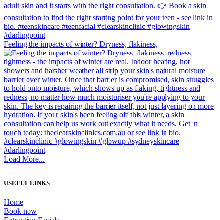
Feeling the impacts of winter? Dryness, flakiness,
Load More...
USEFUL LINKS
Home
Book now
Extraction Facials