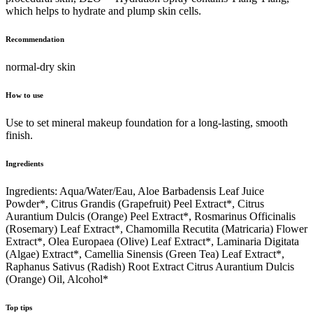
which helps to hydrate and plump skin cells.
Recommendation
normal-dry skin
How to use
Use to set mineral makeup foundation for a long-lasting, smooth
finish.
Ingredients
Ingredients: Aqua/Water/Eau, Aloe Barbadensis Leaf Juice
Powder*, Citrus Grandis (Grapefruit) Peel Extract*, Citrus
Aurantium Dulcis (Orange) Peel Extract*, Rosmarinus Officinalis
(Rosemary) Leaf Extract*, Chamomilla Recutita (Matricaria) Flower
Extract*, Olea Europaea (Olive) Leaf Extract*, Laminaria Digitata
(Algae) Extract*, Camellia Sinensis (Green Tea) Leaf Extract*,
Raphanus Sativus (Radish) Root Extract Citrus Aurantium Dulcis
(Orange) Oil, Alcohol*
Top tips