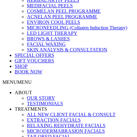
HERBAL AKTIV PEELS
MEDIFACIAL PEELS
COSMELAN PEEL PROGRAMME
ACNELAN PEEL PROGRAMME
ENVIRON COOL PEELS
MICRONEEDLING (Collagen Induction Therapy)
LED LIGHT THERAPY
BROWS & LASHES
FACIAL WAXING
SKIN ANALYSIS & CONSULTATION
SPECIAL OFFERS
GIFT VOUCHERS
SHOP
BOOK NOW
MENU
MENU
ABOUT
OUR STORY
TESTIMONIALS
TREATMENTS
ALL NEW CLIENT FACIAL & CONSULT
EXTRACTION FACIALS
RELAXING REHYDRATE FACIALS
MICRODERMABRASION FACIALS
TAILORED FACIAL