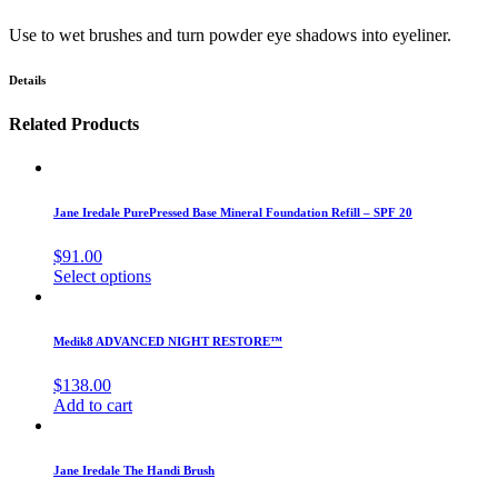
Use to wet brushes and turn powder eye shadows into eyeliner.
Details
Related Products
Jane Iredale PurePressed Base Mineral Foundation Refill – SPF 20
$
91.00
Select options
Medik8 ADVANCED NIGHT RESTORE™
$
138.00
Add to cart
Jane Iredale The Handi Brush