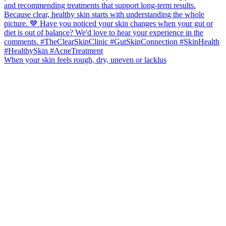
When your skin feels rough, dry, uneven or lacklus