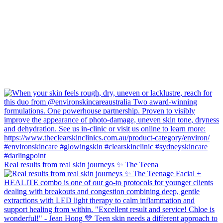
Real results from real skin journeys ✨ The Teena