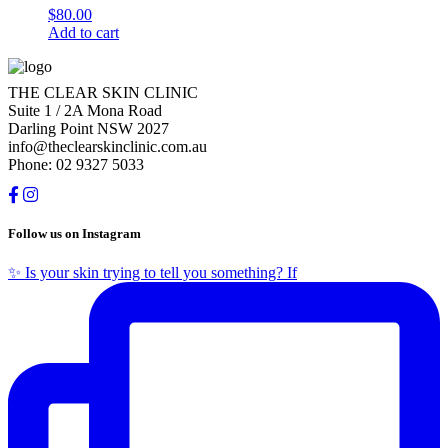
$
80.00
Add to cart
THE CLEAR SKIN CLINIC
Suite 1 / 2A Mona Road
Darling Point NSW 2027
info@theclearskinclinic.com.au
Phone: 02 9327 5033
Follow us on Instagram
✨ Is your skin trying to tell you something? If