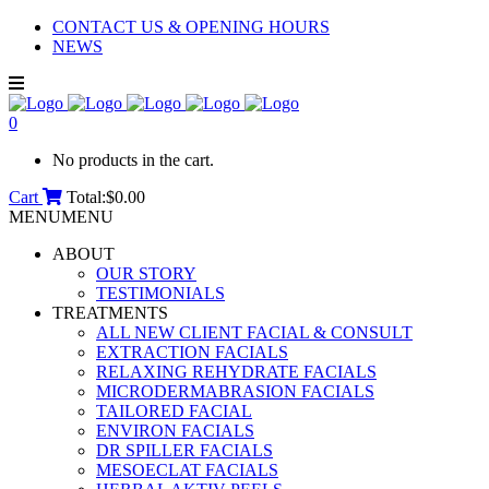
CONTACT US & OPENING HOURS
NEWS
0
No products in the cart.
Cart
Total:
$
0.00
MENU
MENU
ABOUT
OUR STORY
TESTIMONIALS
TREATMENTS
ALL NEW CLIENT FACIAL & CONSULT
EXTRACTION FACIALS
RELAXING REHYDRATE FACIALS
MICRODERMABRASION FACIALS
TAILORED FACIAL
ENVIRON FACIALS
DR SPILLER FACIALS
MESOECLAT FACIALS