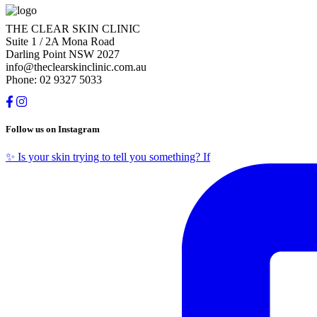
THE CLEAR SKIN CLINIC
Suite 1 / 2A Mona Road
Darling Point NSW 2027
info@theclearskinclinic.com.au
Phone: 02 9327 5033
Follow us on Instagram
✨ Is your skin trying to tell you something? If