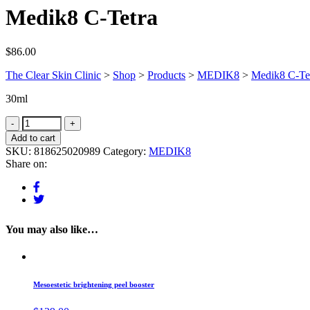
Medik8 C-Tetra
$
86.00
The Clear Skin Clinic
>
Shop
>
Products
>
MEDIK8
>
Medik8 C-Te
30ml
Add to cart
SKU:
818625020989
Category:
MEDIK8
Share on:
You may also like…
Mesoestetic brightening peel booster