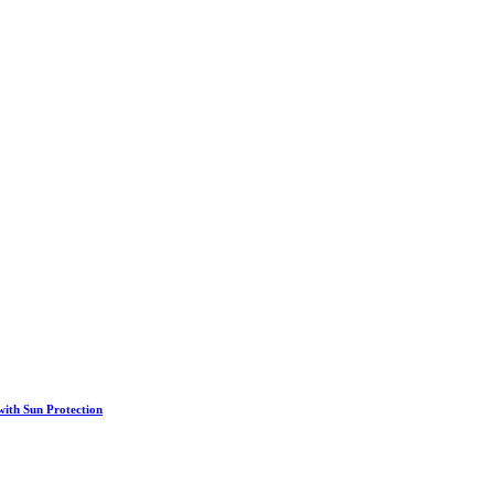
th Sun Protection