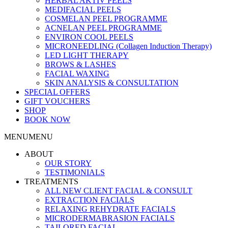
HERBAL AKTIV PEELS
MEDIFACIAL PEELS
COSMELAN PEEL PROGRAMME
ACNELAN PEEL PROGRAMME
ENVIRON COOL PEELS
MICRONEEDLING (Collagen Induction Therapy)
LED LIGHT THERAPY
BROWS & LASHES
FACIAL WAXING
SKIN ANALYSIS & CONSULTATION
SPECIAL OFFERS
GIFT VOUCHERS
SHOP
BOOK NOW
MENU
MENU
ABOUT
OUR STORY
TESTIMONIALS
TREATMENTS
ALL NEW CLIENT FACIAL & CONSULT
EXTRACTION FACIALS
RELAXING REHYDRATE FACIALS
MICRODERMABRASION FACIALS
TAILORED FACIAL