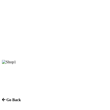
Go Back