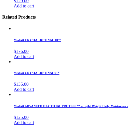
$
129.00
Add to cart
Related Products
Medik8 CRYSTAL RETINAL 10™
$
176.00
Add to cart
Medik8 CRYSTAL RETINAL 6™
$
135.00
Add to cart
Medik8 ADVANCED DAY TOTAL PROTECT™ – Light Weight Daily Moisturiser wi
$
125.00
Add to cart