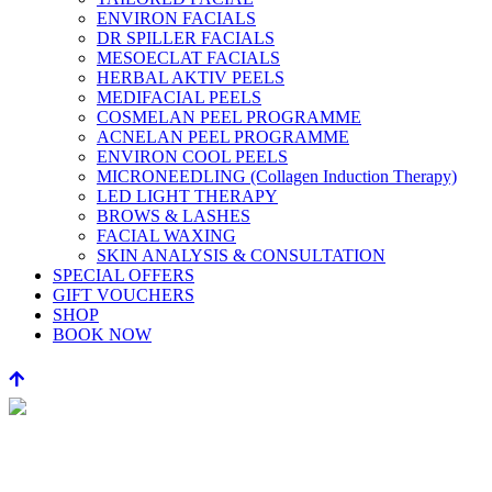
ENVIRON FACIALS
DR SPILLER FACIALS
MESOECLAT FACIALS
HERBAL AKTIV PEELS
MEDIFACIAL PEELS
COSMELAN PEEL PROGRAMME
ACNELAN PEEL PROGRAMME
ENVIRON COOL PEELS
MICRONEEDLING (Collagen Induction Therapy)
LED LIGHT THERAPY
BROWS & LASHES
FACIAL WAXING
SKIN ANALYSIS & CONSULTATION
SPECIAL OFFERS
GIFT VOUCHERS
SHOP
BOOK NOW