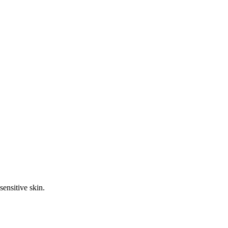
sensitive skin.