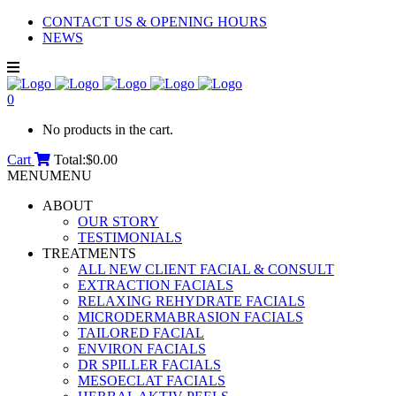
CONTACT US & OPENING HOURS
NEWS
0
No products in the cart.
Cart
Total:
$
0.00
MENU
MENU
ABOUT
OUR STORY
TESTIMONIALS
TREATMENTS
ALL NEW CLIENT FACIAL & CONSULT
EXTRACTION FACIALS
RELAXING REHYDRATE FACIALS
MICRODERMABRASION FACIALS
TAILORED FACIAL
ENVIRON FACIALS
DR SPILLER FACIALS
MESOECLAT FACIALS