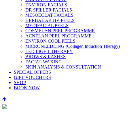
ENVIRON FACIALS
DR SPILLER FACIALS
MESOECLAT FACIALS
HERBAL AKTIV PEELS
MEDIFACIAL PEELS
COSMELAN PEEL PROGRAMME
ACNELAN PEEL PROGRAMME
ENVIRON COOL PEELS
MICRONEEDLING (Collagen Induction Therapy)
LED LIGHT THERAPY
BROWS & LASHES
FACIAL WAXING
SKIN ANALYSIS & CONSULTATION
SPECIAL OFFERS
GIFT VOUCHERS
SHOP
BOOK NOW