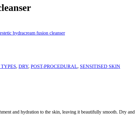
cleanser
stetic hydracream fusion cleanser
 TYPES
,
DRY
,
POST-PROCEDURAL
,
SENSITISED SKIN
shment and hydration to the skin, leaving it beautifully smooth. Dry and 