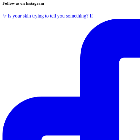
Follow us on Instagram
✨ Is your skin trying to tell you something? If