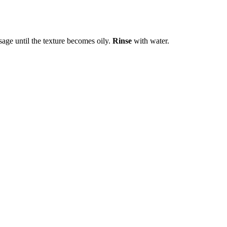
age until the texture becomes oily.
Rinse
with water.