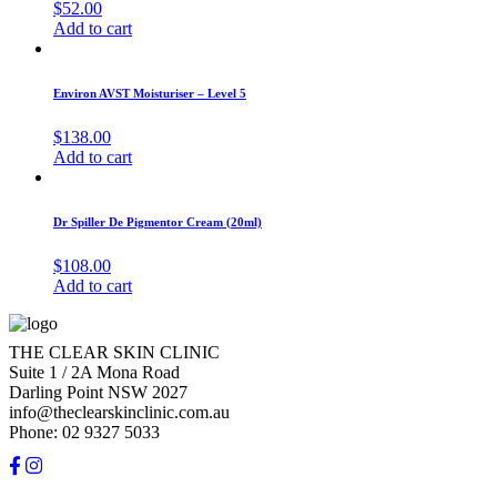
$
52.00
Add to cart
Environ AVST Moisturiser – Level 5
$
138.00
Add to cart
Dr Spiller De Pigmentor Cream (20ml)
$
108.00
Add to cart
THE CLEAR SKIN CLINIC
Suite 1 / 2A Mona Road
Darling Point NSW 2027
info@theclearskinclinic.com.au
Phone: 02 9327 5033