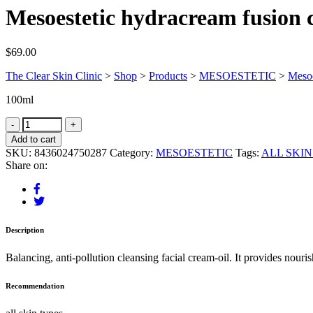
Mesoestetic hydracream fusion 
$
69.00
The Clear Skin Clinic
>
Shop
>
Products
>
MESOESTETIC
>
Mesoe
100ml
Add to cart
SKU:
8436024750287
Category:
MESOESTETIC
Tags:
ALL SKIN
Share on:
Description
Balancing, anti-pollution cleansing facial cream-oil. It provides nouri
Recommendation