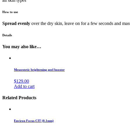
all skin types
How to use
Spread evenly
over the dry skin, leave on for a few seconds and mass
Details
You may also like…
Mesoestetic brightening peel booster
$
129.00
Add to cart
Related Products
Environ Focus-CIT (0.1mm)