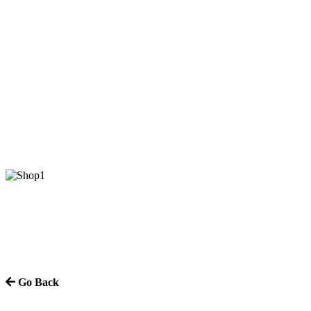
Go Back