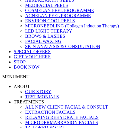
HERBAL AKTIV PEELS
MEDIFACIAL PEELS
COSMELAN PEEL PROGRAMME
ACNELAN PEEL PROGRAMME
ENVIRON COOL PEELS
MICRONEEDLING (Collagen Induction Therapy)
LED LIGHT THERAPY
BROWS & LASHES
FACIAL WAXING
SKIN ANALYSIS & CONSULTATION
SPECIAL OFFERS
GIFT VOUCHERS
SHOP
BOOK NOW
MENU
MENU
ABOUT
OUR STORY
TESTIMONIALS
TREATMENTS
ALL NEW CLIENT FACIAL & CONSULT
EXTRACTION FACIALS
RELAXING REHYDRATE FACIALS
MICRODERMABRASION FACIALS
TAILORED FACIAL