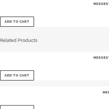
MESOES
ADD TO CART
Related Products
MESOES
ADD TO CART
ME