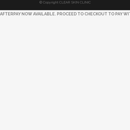
© Copyright CLEAR SKIN CLINIC
AFTERPAY NOW AVAILABLE. PROCEED TO CHECKOUT TO PAY WI