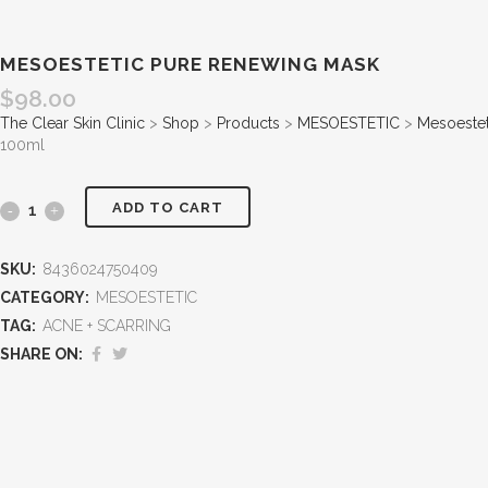
MESOESTETIC PURE RENEWING MASK
$
98.00
The Clear Skin Clinic
>
Shop
>
Products
>
MESOESTETIC
>
Mesoestet
100ml
ADD TO CART
SKU:
8436024750409
CATEGORY:
MESOESTETIC
TAG:
ACNE + SCARRING
SHARE ON: