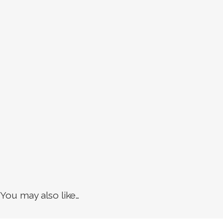
You may also like…