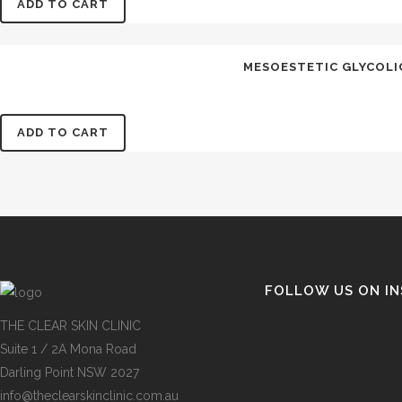
ADD TO CART
MESOESTETIC GLYCOLIC 
ADD TO CART
FOLLOW US ON I
THE CLEAR SKIN CLINIC
Suite 1 / 2A Mona Road
Darling Point NSW 2027
info@theclearskinclinic.com.au