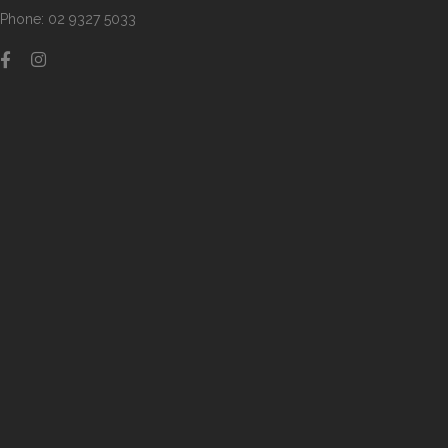
Phone: 02 9327 5033